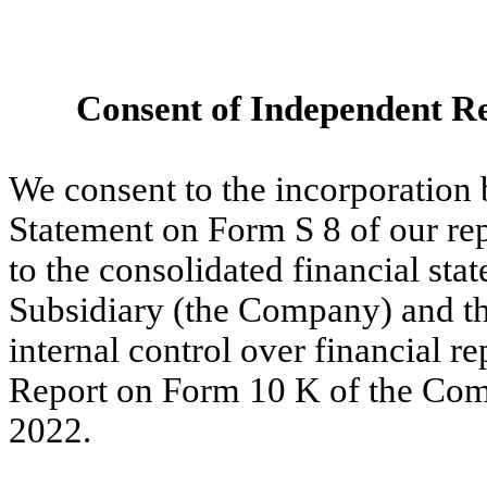
Consent of Independent Re
We consent to the incorporation b
Statement on Form S 8 of our re
to the consolidated financial stat
Subsidiary (the Company) and th
internal control over financial r
Report on Form 10 K of the Com
2022.