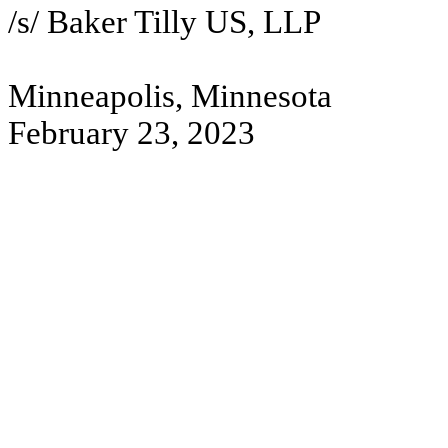
/s/ Baker Tilly US, LLP
Minneapolis, Minnesota
February 23, 2023