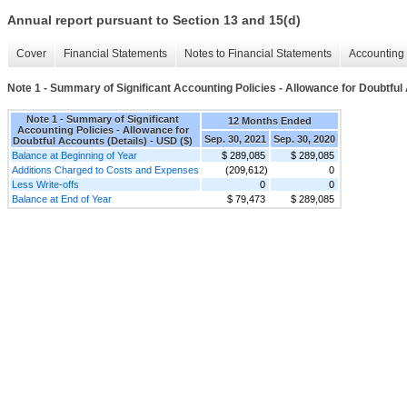
Annual report pursuant to Section 13 and 15(d)
Cover
Financial Statements
Notes to Financial Statements
Accounting 
Note 1 - Summary of Significant Accounting Policies - Allowance for Doubtful
Note 1 - Summary of Significant
12 Months Ended
Accounting Policies - Allowance for
Sep. 30, 2021
Sep. 30, 2020
Doubtful Accounts (Details) - USD ($)
Balance at Beginning of Year
$ 289,085
$ 289,085
Additions Charged to Costs and Expenses
(209,612)
0
Less Write-offs
0
0
Balance at End of Year
$ 79,473
$ 289,085