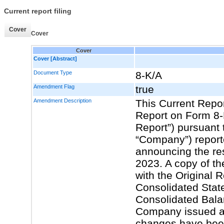
Current report filing
Cover
Cover
Cover
Cover [Abstract]
Document Type
8-K/A
Amendment Flag
true
Amendment Description
This Current Repo
Report on Form 8-K
Report”) pursuant t
“Company”) report
announcing the resu
2023. A copy of th
with the Original 
Consolidated Stat
Consolidated Bala
Company issued a 
changes have been