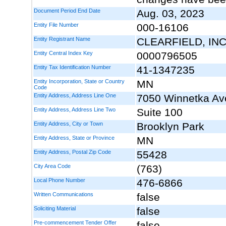
Document Period End Date
Aug. 03, 2023
Entity File Number
000-16106
Entity Registrant Name
CLEARFIELD, INC
Entity Central Index Key
0000796505
Entity Tax Identification Number
41-1347235
Entity Incorporation, State or Country
MN
Code
Entity Address, Address Line One
7050 Winnetka Av
Entity Address, Address Line Two
Suite 100
Entity Address, City or Town
Brooklyn Park
Entity Address, State or Province
MN
Entity Address, Postal Zip Code
55428
City Area Code
(763)
Local Phone Number
476-6866
Written Communications
false
Soliciting Material
false
Pre-commencement Tender Offer
false