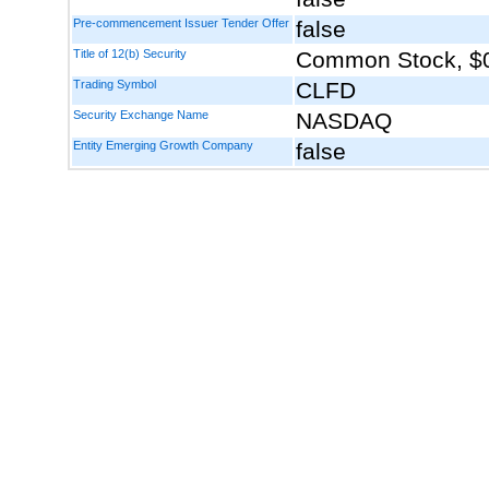
Pre-commencement Issuer Tender Offer
false
Title of 12(b) Security
Common Stock, $0
Trading Symbol
CLFD
Security Exchange Name
NASDAQ
Entity Emerging Growth Company
false