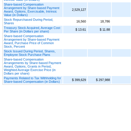
Share-based Compensation
Arrangement by Share-based Payment
2,529,127
Award, Options, Exercisable, Intrinsic
Value (in Dollars)
Stock Repurchased During Period,
16,560
18,786
Shares
Treasury Stock Acquired, Average Cost
$ 13.61
$ 11.88
Per Share (in Dollars per share)
Share-based Compensation
Arrangement by Share-based Payment
Award, Purchase Price of Common
Stock, Percent
Stock Issued During Period, Shares,
Employee Stock Purchase Plans
Share-based Compensation
Arrangements by Share-based Payment
Award, Options, Grants in Period,
Weighted Average Exercise Price (in
Dollars per share)
Payments Related to Tax Withholding for
$ 399,629
$ 297,988
Share-based Compensation (in Dollars)