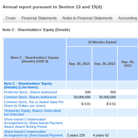
Annual report pursuant to Section 13 and 15(d)
Cover
Financial Statements
Notes to Financial Statements
Accounting 
Note C - Shareholders' Equity (Details)
12 Months Ended
Note C - Shareholders' Equity
(Details) (USD $)
Sep. 30,
Sep. 30, 2014
Sep. 30, 2013
2012
Note C - Shareholders' Equity
(Details) [Line Items]
Preferred Stock, Shares Authorized
500
500
Common Stock, Shares Authorized
50,000,000
50,000,000
Common Stock, Par or Stated Value Per
$ 0.01
$ 0.01
Share (in Dollars per share)
Temporary Equity, Shares Subscribed
but Unissued
Share-based Compensation
Arrangement by Share-based Payment
Award, Award Vesting Period
Share-based Compensation
Arrangement by Share-based Payment
2 years 229
4 years 62