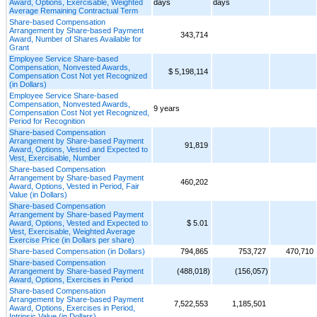
Award, Options, Exercisable, Weighted
days
days
Average Remaining Contractual Term
Share-based Compensation
Arrangement by Share-based Payment
343,714
Award, Number of Shares Available for
Grant
Employee Service Share-based
Compensation, Nonvested Awards,
$ 5,198,114
Compensation Cost Not yet Recognized
(in Dollars)
Employee Service Share-based
Compensation, Nonvested Awards,
9 years
Compensation Cost Not yet Recognized,
Period for Recognition
Share-based Compensation
Arrangement by Share-based Payment
91,819
Award, Options, Vested and Expected to
Vest, Exercisable, Number
Share-based Compensation
Arrangement by Share-based Payment
460,202
Award, Options, Vested in Period, Fair
Value (in Dollars)
Share-based Compensation
Arrangement by Share-based Payment
Award, Options, Vested and Expected to
$ 5.01
Vest, Exercisable, Weighted Average
Exercise Price (in Dollars per share)
Share-based Compensation (in Dollars)
794,865
753,727
470,710
Share-based Compensation
Arrangement by Share-based Payment
(488,018)
(156,057)
Award, Options, Exercises in Period
Share-based Compensation
Arrangement by Share-based Payment
7,522,553
1,185,501
Award, Options, Exercises in Period,
Intrinsic Value (in Dollars)