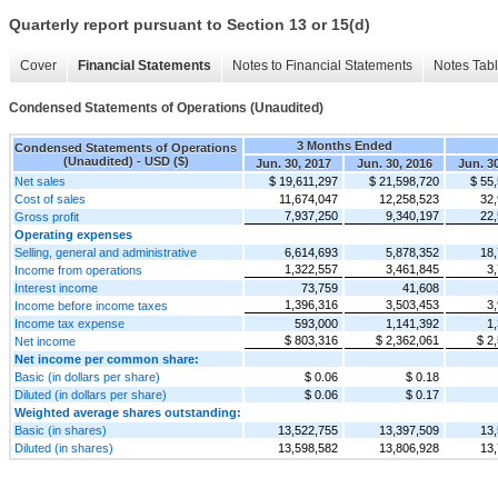
Quarterly report pursuant to Section 13 or 15(d)
Cover
Financial Statements
Notes to Financial Statements
Notes Tab
Condensed Statements of Operations (Unaudited)
3 Months Ended
Condensed Statements of Operations
(Unaudited) - USD ($)
Jun. 30, 2017
Jun. 30, 2016
Jun. 3
Net sales
$ 19,611,297
$ 21,598,720
$ 55
Cost of sales
11,674,047
12,258,523
32,
7,937,250
9,340,197
22,
Gross profit
Operating expenses
Selling, general and administrative
6,614,693
5,878,352
18,
1,322,557
3,461,845
3
Income from operations
Interest income
73,759
41,608
1,396,316
3,503,453
3
Income before income taxes
Income tax expense
593,000
1,141,392
1
$ 803,316
$ 2,362,061
$ 2
Net income
Net income per common share:
Basic (in dollars per share)
$ 0.06
$ 0.18
Diluted (in dollars per share)
$ 0.06
$ 0.17
Weighted average shares outstanding:
Basic (in shares)
13,522,755
13,397,509
13,
Diluted (in shares)
13,598,582
13,806,928
13,