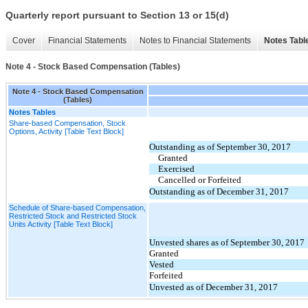
Quarterly report pursuant to Section 13 or 15(d)
Cover
Financial Statements
Notes to Financial Statements
Notes Tabl
Note 4 - Stock Based Compensation (Tables)
Note 4 - Stock Based Compensation
(Tables)
Notes Tables
Share-based Compensation, Stock
Options, Activity [Table Text Block]
Outstanding as of September 30, 2017
Granted
Exercised
Cancelled or Forfeited
Outstanding as of December 31, 2017
Schedule of Share-based Compensation,
Restricted Stock and Restricted Stock
Units Activity [Table Text Block]
Unvested shares as of September 30, 2017
Granted
Vested
Forfeited
Unvested as of December 31, 2017