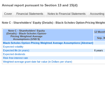
Annual report pursuant to Section 13 and 15(d)
Cover
Financial Statements
Notes to Financial Statements
Accounting 
Note C - Shareholders' Equity (Details) - Black-Scholes Option-Pricing Wei
Note C - Shareholders' Equity
12 Mont
(Details) - Black-Scholes Option-
Pricing Weighted Average
Sep. 3
Assumptions (USD $)
Black-Scholes Option-Pricing Weighted Average Assumptions [Abstract]
Expected volatility
Expected life (in years)
6 years
Expected dividends
Risk-free interest rate
Weighted-average grant-date fair value (in Dollars per share)