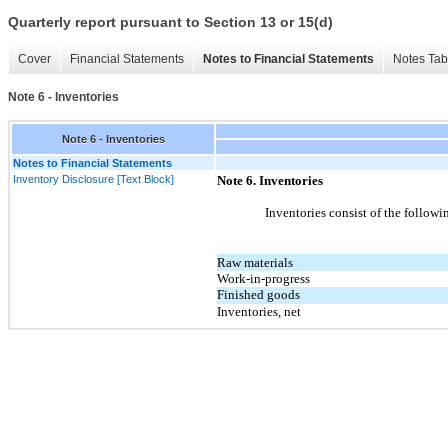
Quarterly report pursuant to Section 13 or 15(d)
Cover
Financial Statements
Notes to Financial Statements
Notes Tab
Note 6 - Inventories
Note 6 - Inventories
Notes to Financial Statements
Inventory Disclosure [Text Block]
Note
6.
Inventories
Inventories consist of the followin
Raw materials
Work-in-progress
Finished goods
Inventories, net