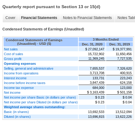
Quarterly report pursuant to Section 13 or 15(d)
Cover
Financial Statements
Notes to Financial Statements
Notes Tab
Condensed Statements of Earnings (Unaudited)
3 Months Ended
Condensed Statements of Earnings
(Unaudited) - USD ($)
Dec. 31, 2020
Dec. 31, 2019
Net sales
$ 27,092,147
$ 19,377,991
Cost of sales
15,722,902
11,650,456
11,369,245
7,727,535
Gross profit
Operating expenses
Selling, general and administrative
7,655,537
7,326,620
3,713,708
400,915
Income from operations
Interest income
133,731
223,243
3,847,439
624,158
Income before income taxes
Income tax expense
684,000
123,000
$ 3,163,439
$ 501,158
Net income
Net income per share Basic (in dollars per share)
$ 0.23
$ 0.04
Net income per share Diluted (in dollars per share)
$ 0.23
$ 0.04
Weighted average shares outstanding:
Basic (in shares)
13,692,533
13,512,094
Diluted (in shares)
13,696,815
13,622,226