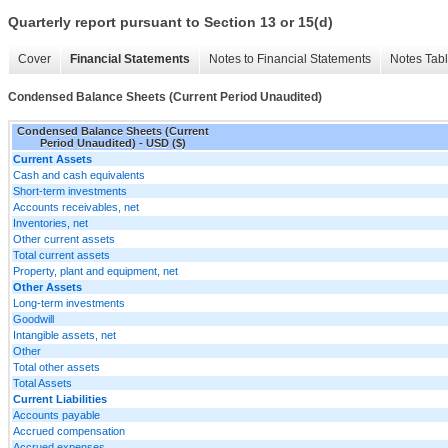
Quarterly report pursuant to Section 13 or 15(d)
Cover
Financial Statements
Notes to Financial Statements
Notes Tab
Condensed Balance Sheets (Current Period Unaudited)
Condensed Balance Sheets (Current
Period Unaudited) - USD ($)
Current Assets
Cash and cash equivalents
Short-term investments
Accounts receivables, net
Inventories, net
Other current assets
Total current assets
Property, plant and equipment, net
Other Assets
Long-term investments
Goodwill
Intangible assets, net
Other
Total other assets
Total Assets
Current Liabilities
Accounts payable
Accrued compensation
Accrued expenses