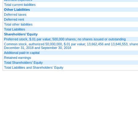
Total current liabilities
Other Liabilities
Deferred taxes
Deferred rent
Total other liabilities
Total Liabilities
Shareholders’ Equity
Preferred stock, $.01 par value; 500,000 shares; no shares issued or outstanding
Common stock, authorized 50,000,000, $.01 par value; 13,662,456 and 13,646,553, share
December 31, 2018 and September 30, 2018
Additional paid-in capital
Retained earnings
Total Shareholders’ Equity
Total Liabilities and Shareholders’ Equity