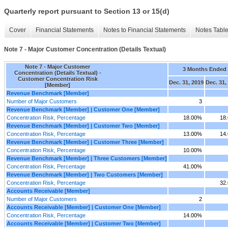
Quarterly report pursuant to Section 13 or 15(d)
Cover
Financial Statements
Notes to Financial Statements
Notes Tabl
Note 7 - Major Customer Concentration (Details Textual)
Note 7 - Major Customer
3 Months Ended
Concentration (Details Textual) -
Customer Concentration Risk
Dec. 31, 2019
Dec. 31,
[Member]
Revenue Benchmark [Member]
Number of Major Customers
3
Revenue Benchmark [Member] | Customer One [Member]
Concentration Risk, Percentage
18.00%
18
Revenue Benchmark [Member] | Customer Two [Member]
Concentration Risk, Percentage
13.00%
14
Revenue Benchmark [Member] | Customer Three [Member]
Concentration Risk, Percentage
10.00%
Revenue Benchmark [Member] | Three Customers [Member]
Concentration Risk, Percentage
41.00%
Revenue Benchmark [Member] | Two Customers [Member]
Concentration Risk, Percentage
32
Accounts Receivable [Member]
Number of Major Customers
2
Accounts Receivable [Member] | Customer One [Member]
Concentration Risk, Percentage
14.00%
Accounts Receivable [Member] | Customer Two [Member]