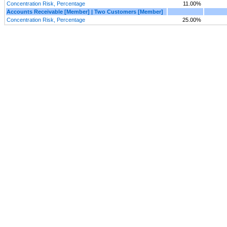
Concentration Risk, Percentage
11.00%
Accounts Receivable [Member] | Two Customers [Member]
Concentration Risk, Percentage
25.00%