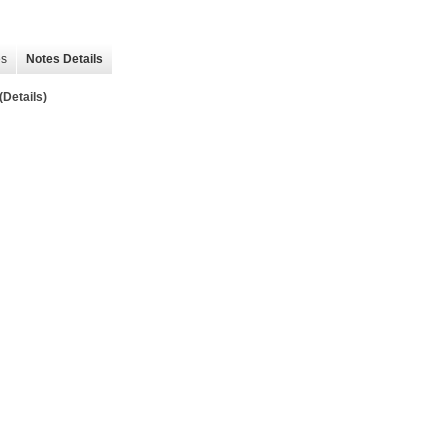
es
Notes Details
Details)