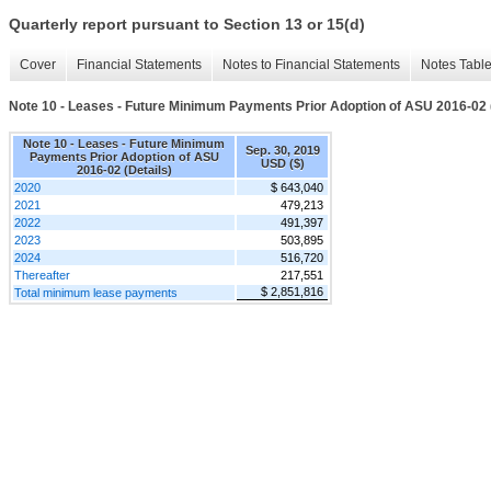
Quarterly report pursuant to Section 13 or 15(d)
Cover
Financial Statements
Notes to Financial Statements
Notes Tabl
Note 10 - Leases - Future Minimum Payments Prior Adoption of ASU 2016-02 (
Note 10 - Leases - Future Minimum
Sep. 30, 2019
Payments Prior Adoption of ASU
USD ($)
2016-02 (Details)
2020
$ 643,040
2021
479,213
2022
491,397
2023
503,895
2024
516,720
Thereafter
217,551
$ 2,851,816
Total minimum lease payments