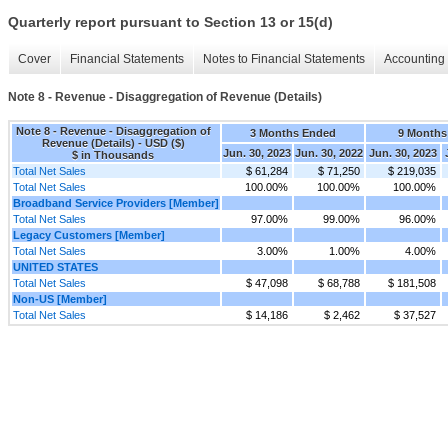
Quarterly report pursuant to Section 13 or 15(d)
Cover
Financial Statements
Notes to Financial Statements
Accounting 
Note 8 - Revenue - Disaggregation of Revenue (Details)
Note 8 - Revenue - Disaggregation of
3 Months Ended
9 Months
Revenue (Details) - USD ($)
Jun. 30, 2023
Jun. 30, 2022
Jun. 30, 2023
$ in Thousands
Total Net Sales
$ 61,284
$ 71,250
$ 219,035
Total Net Sales
100.00%
100.00%
100.00%
Broadband Service Providers [Member]
Total Net Sales
97.00%
99.00%
96.00%
Legacy Customers [Member]
Total Net Sales
3.00%
1.00%
4.00%
UNITED STATES
Total Net Sales
$ 47,098
$ 68,788
$ 181,508
Non-US [Member]
Total Net Sales
$ 14,186
$ 2,462
$ 37,527