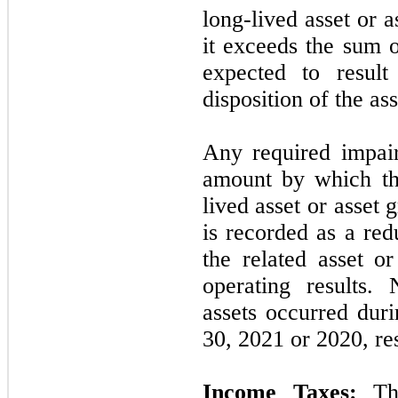
long-lived asset or 
it exceeds the sum 
expected to resul
disposition of the as
Any required impai
amount by which th
lived asset or asset 
is recorded as a red
the related asset o
operating results.
assets occurred dur
30, 2021
or
2020,
res
Income Taxes:
The