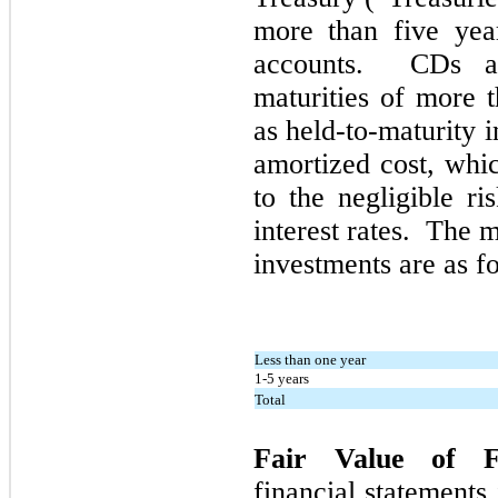
more than
five
year
accounts. CDs an
maturities of more 
as held-to-maturity 
amortized cost, whi
to the negligible r
interest rates. The 
investments are as f
Less than one year
1-5 years
Total
Fair Value of F
financial statements