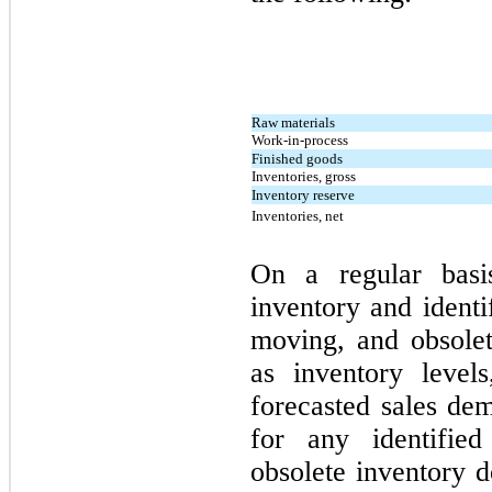
Raw materials
Work-in-process
Finished goods
Inventories, gross
Inventory reserve
Inventories, net
On a regular basi
inventory and identi
moving, and obsolet
as inventory level
forecasted sales de
for any identifie
obsolete inventory d