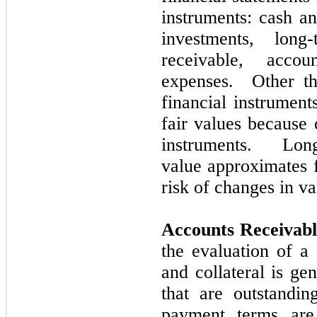
instruments: cash an
investments, long
receivable, acco
expenses. Other th
financial instrument
fair values because 
instruments. Long
value approximates f
risk of changes in va
Accounts Receivab
the evaluation of a 
and collateral is ge
that are outstandin
payment terms ar