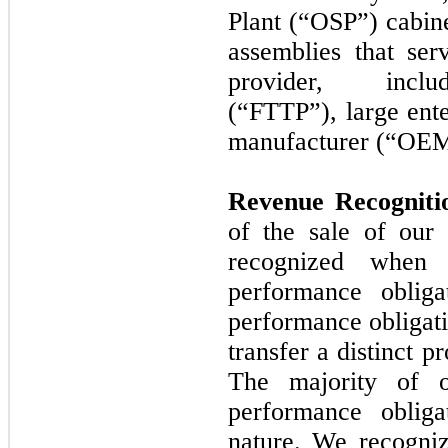
Plant (“OSP”) cabine
assemblies that se
provider, includ
(“FTTP”), large ente
manufacturer (“OEM
Revenue Recognit
of the sale of our
recognized when 
performance obliga
performance obligati
transfer a distinct p
The majority of o
performance oblig
nature. We recogniz