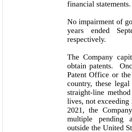
financial statements.
No impairment of go
years ended
Sep
respectively.
The Company capita
obtain patents. Onc
Patent Office or the
country, these legal
straight-line metho
lives,
not
exceeding 
2021,
the Company
multiple pending a
outside the United St