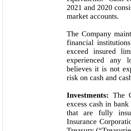
2021
and
2020
consi
market accounts.
The Company mainta
financial institutio
exceed insured l
experienced any l
believes it is
not
exp
risk on cash and cas
Investments:
The C
excess cash in bank 
that are fully ins
Insurance Corporati
Treasury (“Treasurie