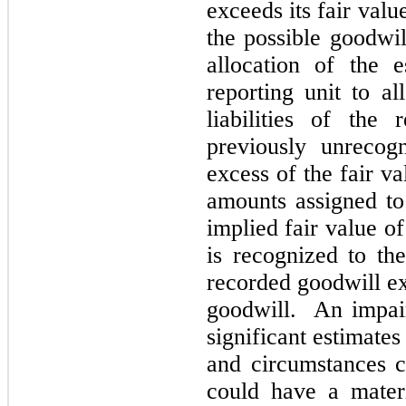
exceeds its fair va
the possible goodwi
allocation of the 
reporting unit to al
liabilities of the 
previously unrecog
excess of the fair va
amounts assigned to i
implied fair value o
is recognized to the
recorded goodwill ex
goodwill. An impai
significant estimates
and circumstances c
could have a mater