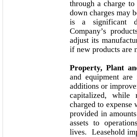
through a charge to 
down charges
may
b
is a significant
Company’s produc
adjust its manufactu
if new products are
Property, Plant a
and equipment are 
additions or improve
capitalized, while
charged to expense 
provided in amounts 
assets to operation
lives. Leasehold im