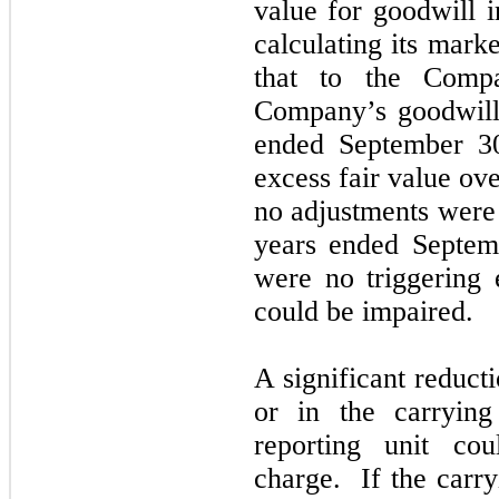
value for goodwill 
calculating its mark
that to the Comp
Company’s goodwill 
ended
September 
excess fair value ov
no
adjustments were
years ended
Septem
were
no
triggering 
could be impaired.
A significant reduct
or in the carryin
reporting unit co
charge. If the carry