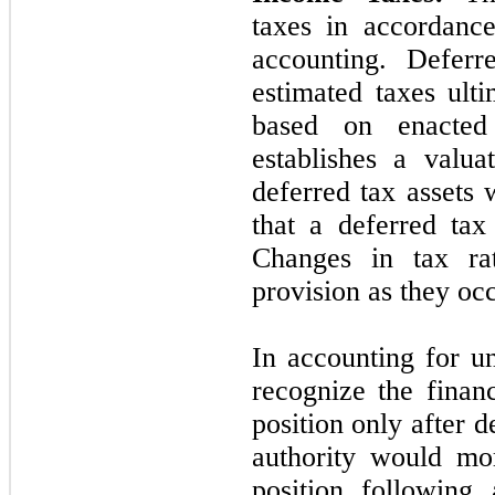
taxes in accordance
accounting. Deferre
estimated taxes ult
based on enact
establishes a valu
deferred tax assets 
that a deferred tax
Changes in tax rat
provision as they occ
In accounting for u
recognize the financ
position only after d
authority would mo
position following