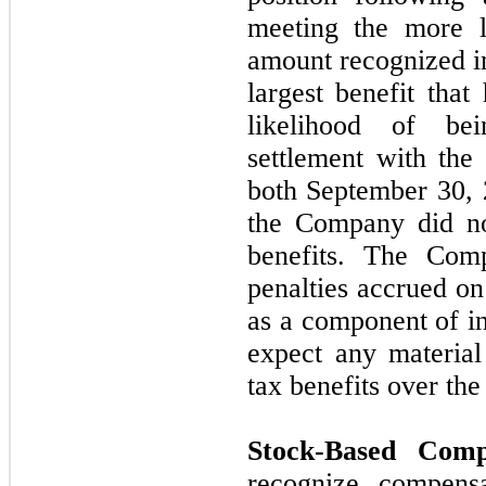
meeting the more 
amount recognized in
largest benefit tha
likelihood of be
settlement with the
both
September 30,
the Company did
n
benefits. The Comp
penalties accrued on
as a component of 
expect any materia
tax benefits over th
Stock-Based Comp
recognize compensa