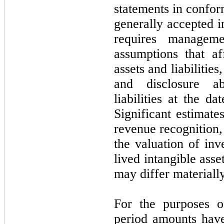
statements in confor
generally accepted i
requires managem
assumptions that a
assets and liabilitie
and disclosure a
liabilities at the d
Significant estimate
revenue recognition
the valuation of inve
lived intangible ass
may
differ materiall
For the purposes of
period amounts have