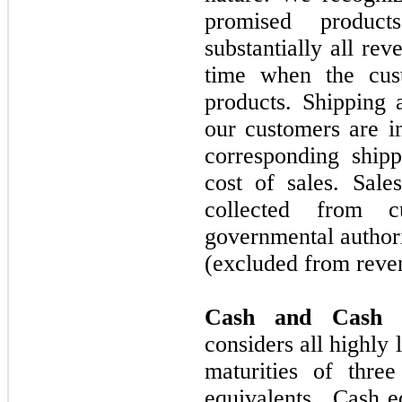
promised produc
substantially all re
time when the cust
products. Shipping 
our customers are in
corresponding ship
cost of sales. Sale
collected from c
governmental authori
(excluded from reven
Cash and Cash E
considers all highly 
maturities of
three
equivalents. Cash e