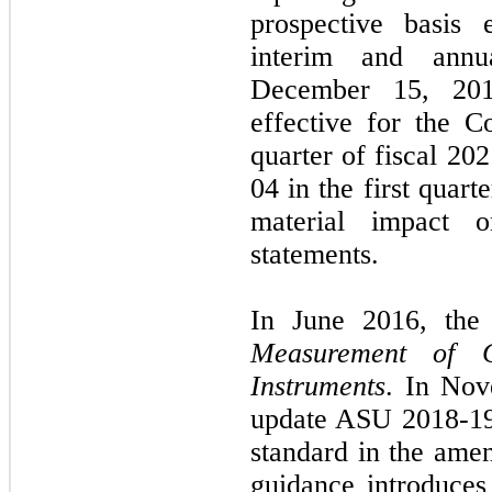
prospective basis 
interim and annu
December 15, 
effective for the 
quarter of fiscal
202
04
in the
first
quarte
material impact 
statements.
In
June 2016,
th
Measurement of C
Instruments
. In
Nov
update ASU
2018
-
1
standard in the am
guidance introduce