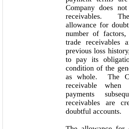
Company does
not
receivables. Th
allowance for doubt
number of factors,
trade receivables 
previous loss history
to pay its obligat
condition of the ge
as whole. The Co
receivable when 
payments subseq
receivables are cr
doubtful accounts.
The allowance for d