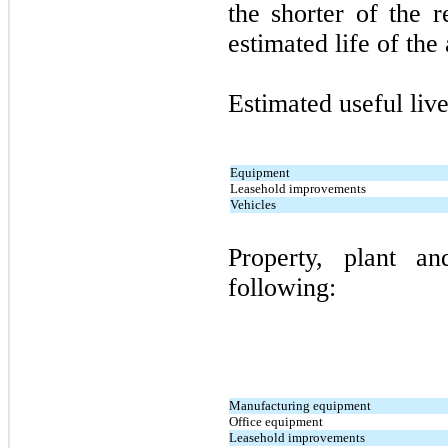
the shorter of the 
estimated life of the 
Estimated useful live
Equipment
Leasehold improvements
Vehicles
Property, plant a
following:
Manufacturing equipment
Office equipment
Leasehold improvements