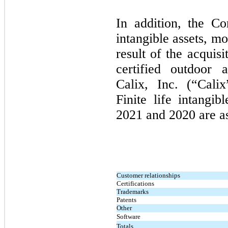
In addition, the Co
intangible assets, m
result of the acquisi
certified outdoor 
Calix, Inc. (“Cali
Finite life intangi
2021
and
2020
are a
Customer relationships
Certifications
Trademarks
Patents
Other
Software
Totals