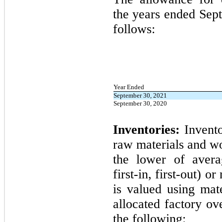
the years ended
Sep
follows:
Year Ended
September 30, 2021
September 30, 2020
Inventories:
Invento
raw materials and wo
the lower of avera
first
-in,
first
-out) or
is valued using mate
allocated factory ov
the following: