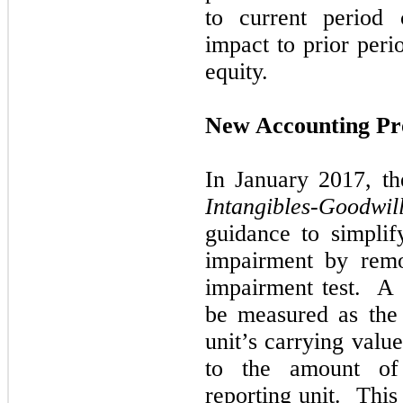
to current period 
impact to prior peri
equity.
New Accounting Pr
In
January 2017,
t
Intangibles-Goodwil
guidance to simplif
impairment by rem
impairment test. A
be measured as the
unit’s carrying value
to the amount of 
reporting unit. This