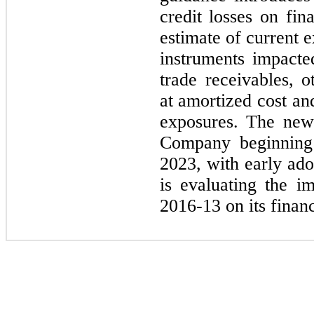
credit losses on fin
estimate of current e
instruments impacte
trade receivables, o
at amortized cost an
exposures. The new 
Company beginning
2023,
with early ad
is evaluating the 
2016
-
13
on its financ