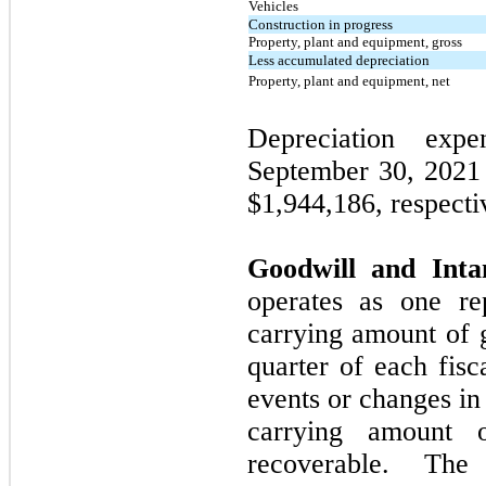
Vehicles
Construction in progress
Property, plant and equipment, gross
Less accumulated depreciation
Property, plant and equipment, net
Depreciation exp
September 30, 202
$1,944,186, respecti
Goodwill and Intan
operates as one re
carrying amount of 
quarter of each fisc
events or changes in
carrying amount 
recoverable. The 