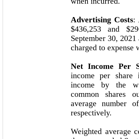
when incurred.
Advertising Costs
:
$436,253 and $29
September 30, 2021
charged to expense 
Net Income Per S
income per share 
income by the we
common shares ou
average number of 
respectively.
Weighted average c