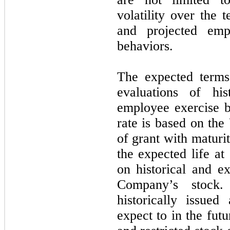
volatility over the 
and projected emp
behaviors.
The expected terms
evaluations of his
employee exercise be
rate is based on the
of grant with maturi
the expected life at
on historical and ex
Company’s sto
historically issue
expect to in the fut