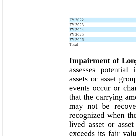
FY 2022
FY 2023
FY 2024
FY 2025
FY 2026
Total
Impairment of Lon
assesses potential 
assets or asset grou
events occur or cha
that the carrying am
may
not
be recove
recognized when the
lived asset or asse
exceeds its fair va