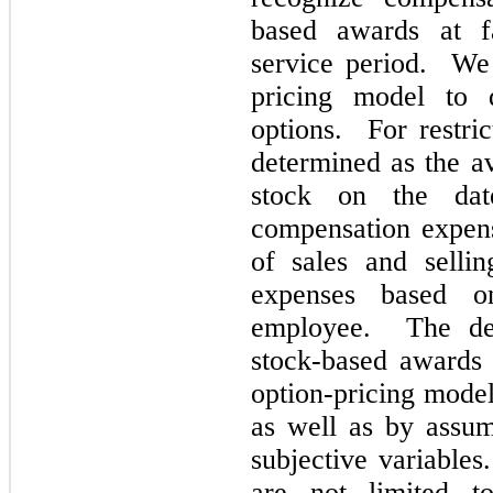
based awards at fa
service period. We
pricing model to 
options. For restric
determined as the a
stock on the dat
compensation expen
of sales and sellin
expenses based on
employee. The det
stock-based awards 
option-pricing model
as well as by assu
subjective variables
are
not
limited to