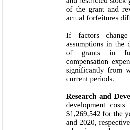
and restricted stock 
of the grant and re
actual forfeitures di
If factors chang
assumptions in the d
of grants in fut
compensation expe
significantly from
current periods.
Research and Deve
development costs
$1,269,542 for the 
and
2020,
respective