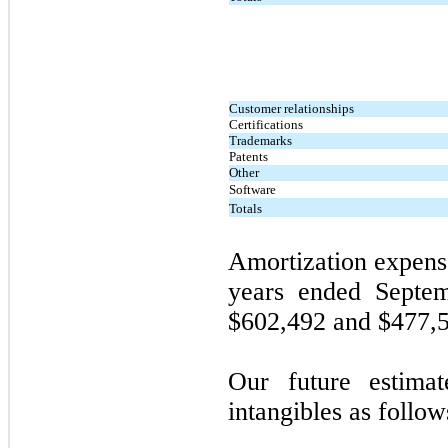
Customer relationships
Certifications
Trademarks
Patents
Other
Software
Totals
Amortization expense
years ended
Septe
$602,492 and $477,56
Our future estimat
intangibles as follow