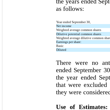
the years ended
Sep
as follows:
Year ended September 30,
Net income
Weighted average common shares
Dilutive potential common shares
Weighted average dilutive common shar
Earnings per share:
Basic
Diluted
There were
no
anti
ended
September 3
the year ended
Sep
that were excluded 
they were considered 
Use of Estimates