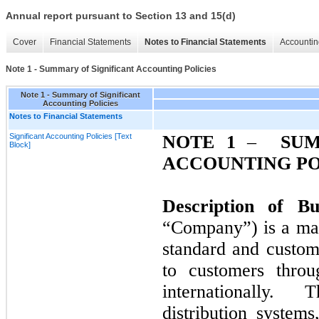
Annual report pursuant to Section 13 and 15(d)
Cover
Financial Statements
Notes to Financial Statements
Accountin
Note 1 - Summary of Significant Accounting Policies
Note 1 - Summary of Significant
Accounting Policies
Notes to Financial Statements
Significant Accounting Policies [Text
NOTE
1
–
SUM
Block]
ACCOUNTING PO
Description of B
“Company”) is a man
standard and custom
to customers throu
internationally. T
distribution system