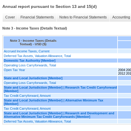
Annual report pursuant to Section 13 and 15(d)
Cover
Financial Statements
Notes to Financial Statements
Accounting 
Note 3 - Income Taxes (Details Textual)
Note 3 - Income Taxes (Details
Textual) - USD ($)
Accrued Income Taxes, Current
Deferred Tax Assets, Valuation Allowance, Total
Domestic Tax Authority [Member]
Operating Loss Carryforwards, Total
Open Tax Year
2004 200
2012 201
State and Local Jurisdiction [Member]
Operating Loss Carryforwards, Total
State and Local Jurisdiction [Member] | Research Tax Credit Carryforward
[Member]
Tax Credit Carryforward, Amount
State and Local Jurisdiction [Member] | Alternative Minimum Tax
[Member]
Tax Credit Carryforward, Amount
State and Local Jurisdiction [Member] | Research and Development and
Alternative Minimum Tax Credit Carryforwards [Member]
Deferred Tax Assets, Valuation Allowance, Total