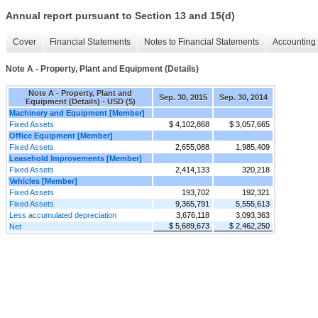
Annual report pursuant to Section 13 and 15(d)
Cover
Financial Statements
Notes to Financial Statements
Accounting 
Note A - Property, Plant and Equipment (Details)
Note A - Property, Plant and
Sep. 30, 2015
Sep. 30, 2014
Equipment (Details) - USD ($)
Machinery and Equipment [Member]
Fixed Assets
$ 4,102,868
$ 3,057,665
Office Equipment [Member]
Fixed Assets
2,655,088
1,985,409
Leasehold Improvements [Member]
Fixed Assets
2,414,133
320,218
Vehicles [Member]
Fixed Assets
193,702
192,321
Fixed Assets
9,365,791
5,555,613
Less accumulated depreciation
3,676,118
3,093,363
$ 5,689,673
$ 2,462,250
Net