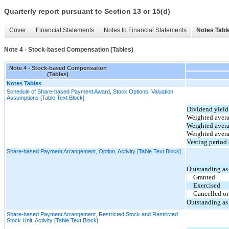
Quarterly report pursuant to Section 13 or 15(d)
Cover
Financial Statements
Notes to Financial Statements
Notes Tabl
Note 4 - Stock-based Compensation (Tables)
Note 4 - Stock-based Compensation
(Tables)
Notes Tables
Schedule of Share-based Payment Award, Stock Options, Valuation
Assumptions [Table Text Block]
Dividend yield
Weighted avera
Weighted averag
Weighted averag
Vesting period 
Share-based Payment Arrangement, Option, Activity [Table Text Block]
Outstanding as
Granted
Exercised
Cancelled or
Outstanding as
Share-based Payment Arrangement, Restricted Stock and Restricted
Stock Unit, Activity [Table Text Block]