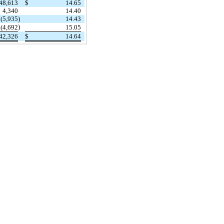
48,613
$
14.65
4,340
14.40
(5,935
)
14.43
)
(4,692
15.05
42,326
$
14.64