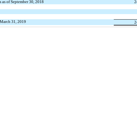
s as of September 30, 2018
2
 March 31, 2019
2