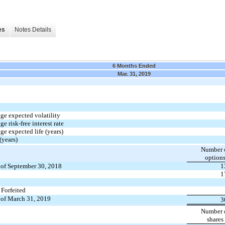
es
Notes Details
6 Months Ended
Mar. 31, 2019
ge expected volatility
e risk-free interest rate
e expected life (years)
(years)
Number 
option
 of September 30, 2018
1
1
 Forfeited
 of March 31, 2019
3
Number 
shares