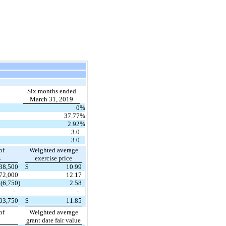
Six months ended
March 31, 2019
0
%
37.77
%
2.92
%
3.0
3.0
of
Weighted average
s
exercise price
38,500
$
10.99
72,000
12.17
(6,750
)
2.58
-
-
03,750
$
11.85
of
Weighted average
grant date fair value