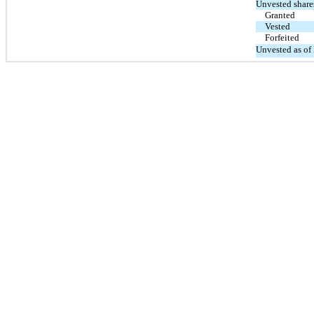
Unvested share
Granted
Vested
Forfeited
Unvested as of