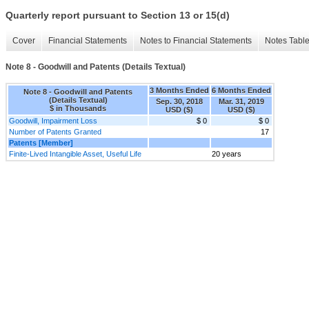
Quarterly report pursuant to Section 13 or 15(d)
Cover
Financial Statements
Notes to Financial Statements
Notes Tabl
Note 8 - Goodwill and Patents (Details Textual)
3 Months Ended
6 Months Ended
Note 8 - Goodwill and Patents
(Details Textual)
Sep. 30, 2018
Mar. 31, 2019
$ in Thousands
USD ($)
USD ($)
Goodwill, Impairment Loss
$ 0
$ 0
Number of Patents Granted
17
Patents [Member]
Finite-Lived Intangible Asset, Useful Life
20 years