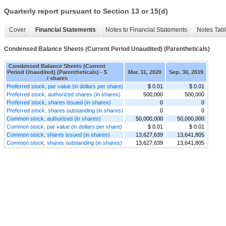
Quarterly report pursuant to Section 13 or 15(d)
Cover
Financial Statements
Notes to Financial Statements
Notes Tab
Condensed Balance Sheets (Current Period Unaudited) (Parentheticals)
Condensed Balance Sheets (Current
Period Unaudited) (Parentheticals) - $
Mar. 31, 2020
Sep. 30, 2019
/ shares
Preferred stock, par value (in dollars per share)
$ 0.01
$ 0.01
Preferred stock, authorized shares (in shares)
500,000
500,000
Preferred stock, shares issued (in shares)
0
0
Preferred stock, shares outstanding (in shares)
0
0
Common stock, authorized (in shares)
50,000,000
50,000,000
Common stock, par value (in dollars per share)
$ 0.01
$ 0.01
Common stock, shares issued (in shares)
13,627,639
13,641,805
Common stock, shares outstanding (in shares)
13,627,639
13,641,805