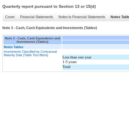
Quarterly report pursuant to Section 13 or 15(d)
Cover
Financial Statements
Notes to Financial Statements
Notes Tabl
Note 3 - Cash, Cash Equivalents and Investments (Tables)
Note 3 - Cash, Cash Equivalents and
Investments (Tables)
Notes Tables
Investments Classified by Contractual
Maturity Date [Table Text Block]
Less than one year
1-5 years
Total