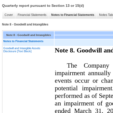
Quarterly report pursuant to Section 13 or 15(d)
Cover
Financial Statements
Notes to Financial Statements
Notes Tab
Note 8 - Goodwill and Intangibles
Note 8 - Goodwill and Intangibles
Notes to Financial Statements
Goodwill and Intangible Assets
Note
8.
Goodwill and
Disclosure [Text Block]
The Company a
impairment annually
events occur or chan
potential impairmen
performed as of
Sept
an impairment of go
ended
March 31, 2