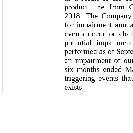
product line from C
2018.
The Company an
for impairment annua
events occur or chan
potential impairmen
performed as of
Sept
an impairment of our
six
months ended
M
triggering events tha
exists.