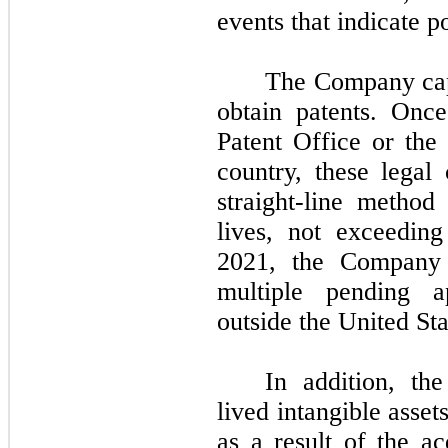
events that indicate p
The Company capi
obtain patents. Onc
Patent Office or the 
country, these legal
straight-line method
lives,
not
exceedin
2021,
the Compan
multiple pending a
outside the United Sta
In addition, th
lived intangible asse
as a result of the ac