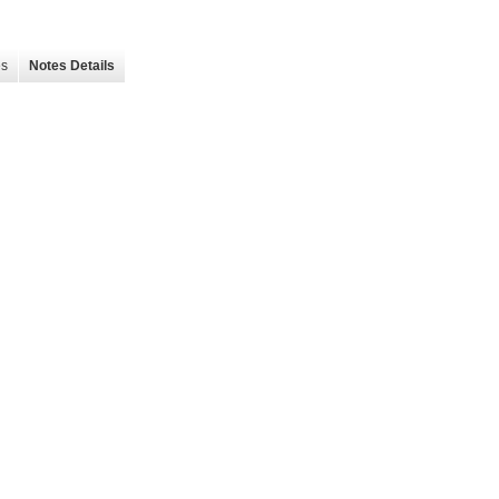
es
Notes Details