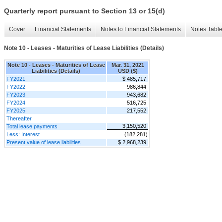
Quarterly report pursuant to Section 13 or 15(d)
Cover
Financial Statements
Notes to Financial Statements
Notes Tabl
Note 10 - Leases - Maturities of Lease Liabilities (Details)
Note 10 - Leases - Maturities of Lease
Mar. 31, 2021
Liabilities (Details)
USD ($)
FY2021
$ 485,717
FY2022
986,844
FY2023
943,682
FY2024
516,725
FY2025
217,552
Thereafter
3,150,520
Total lease payments
Less: Interest
(182,281)
Present value of lease liabilities
$ 2,968,239