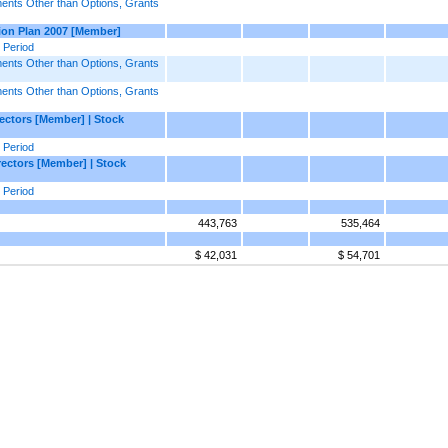
nts Other than Options, Grants
ion Plan 2007 [Member]
 Period
nts Other than Options, Grants
nts Other than Options, Grants
ctors [Member] | Stock
 Period
ectors [Member] | Stock
 Period
443,763
535,464
$ 42,031
$ 54,701