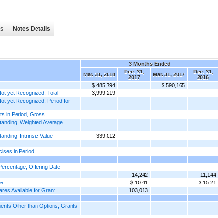
es
Notes Details
3 Months Ended
Dec. 31,
Dec. 31,
Mar. 31, 2018
Mar. 31, 2017
2017
2016
$ 485,794
$ 590,165
t yet Recognized, Total
3,999,219
t yet Recognized, Period for
s in Period, Gross
tanding, Weighted Average
ding, Intrinsic Value
339,012
ises in Period
ercentage, Offering Date
14,242
11,144
ce
$ 10.41
$ 15.21
es Available for Grant
103,013
nts Other than Options, Grants