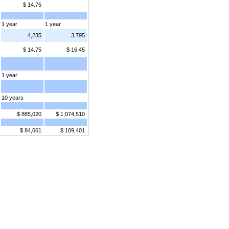
$ 14.75
1 year
1 year
4,235
3,795
$ 14.75
$ 16.45
1 year
10 years
$ 885,020
$ 1,074,510
$ 84,061
$ 109,401