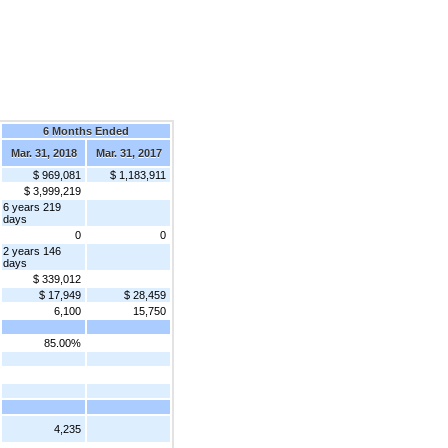
6 Months Ended
Mar. 31, 2018
Mar. 31, 2017
$ 969,081
$ 1,183,911
$ 3,999,219
6 years 219
days
0
0
2 years 146
days
$ 339,012
$ 17,949
$ 28,459
6,100
15,750
85.00%
4,235