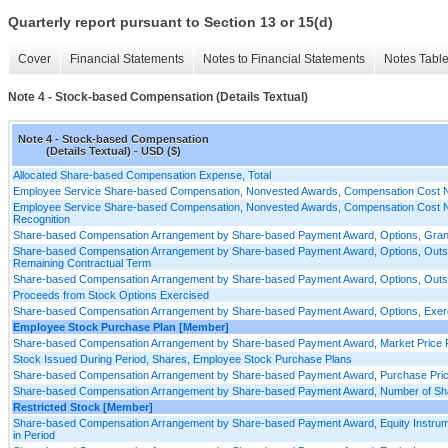
Quarterly report pursuant to Section 13 or 15(d)
Cover
Financial Statements
Notes to Financial Statements
Notes Tabl
Note 4 - Stock-based Compensation (Details Textual)
Note 4 - Stock-based Compensation
(Details Textual) - USD ($)
Allocated Share-based Compensation Expense, Total
Employee Service Share-based Compensation, Nonvested Awards, Compensation Cost No
Employee Service Share-based Compensation, Nonvested Awards, Compensation Cost No
Recognition
Share-based Compensation Arrangement by Share-based Payment Award, Options, Grant
Share-based Compensation Arrangement by Share-based Payment Award, Options, Outs
Remaining Contractual Term
Share-based Compensation Arrangement by Share-based Payment Award, Options, Outstan
Proceeds from Stock Options Exercised
Share-based Compensation Arrangement by Share-based Payment Award, Options, Exerc
Employee Stock Purchase Plan [Member]
Share-based Compensation Arrangement by Share-based Payment Award, Market Price P
Stock Issued During Period, Shares, Employee Stock Purchase Plans
Share-based Compensation Arrangement by Share-based Payment Award, Purchase Pri
Share-based Compensation Arrangement by Share-based Payment Award, Number of Shar
Restricted Stock [Member]
Share-based Compensation Arrangement by Share-based Payment Award, Equity Instrume
in Period