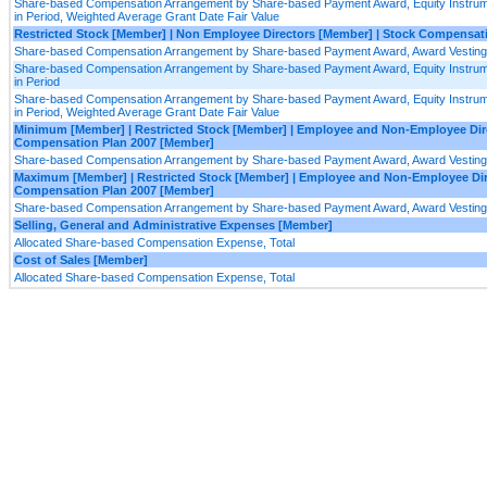
Share-based Compensation Arrangement by Share-based Payment Award, Equity Instrume
in Period, Weighted Average Grant Date Fair Value
Restricted Stock [Member] | Non Employee Directors [Member] | Stock Compensat
Share-based Compensation Arrangement by Share-based Payment Award, Award Vesting
Share-based Compensation Arrangement by Share-based Payment Award, Equity Instrume
in Period
Share-based Compensation Arrangement by Share-based Payment Award, Equity Instrume
in Period, Weighted Average Grant Date Fair Value
Minimum [Member] | Restricted Stock [Member] | Employee and Non-Employee Dire
Compensation Plan 2007 [Member]
Share-based Compensation Arrangement by Share-based Payment Award, Award Vesting
Maximum [Member] | Restricted Stock [Member] | Employee and Non-Employee Dir
Compensation Plan 2007 [Member]
Share-based Compensation Arrangement by Share-based Payment Award, Award Vesting
Selling, General and Administrative Expenses [Member]
Allocated Share-based Compensation Expense, Total
Cost of Sales [Member]
Allocated Share-based Compensation Expense, Total