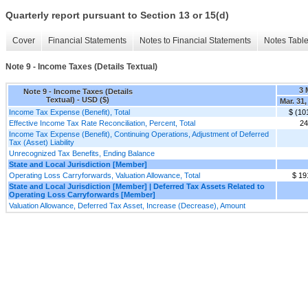
Quarterly report pursuant to Section 13 or 15(d)
Cover
Financial Statements
Notes to Financial Statements
Notes Tabl
Note 9 - Income Taxes (Details Textual)
3 
Note 9 - Income Taxes (Details
Textual) - USD ($)
Mar. 31,
Income Tax Expense (Benefit), Total
$ (10
Effective Income Tax Rate Reconciliation, Percent, Total
2
Income Tax Expense (Benefit), Continuing Operations, Adjustment of Deferred
Tax (Asset) Liability
Unrecognized Tax Benefits, Ending Balance
State and Local Jurisdiction [Member]
Operating Loss Carryforwards, Valuation Allowance, Total
$ 19
State and Local Jurisdiction [Member] | Deferred Tax Assets Related to
Operating Loss Carryforwards [Member]
Valuation Allowance, Deferred Tax Asset, Increase (Decrease), Amount