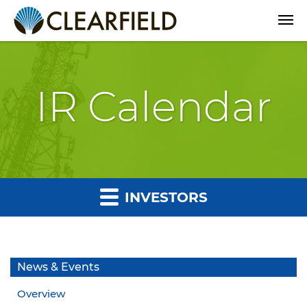
Open
IR Calendar
INVESTORS
News & Events
Overview