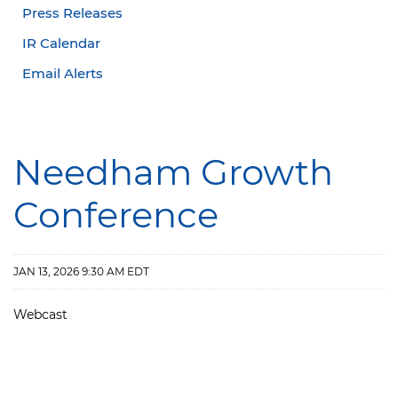
Press Releases
IR Calendar
Email Alerts
Needham Growth
Conference
JAN 13, 2026 9:30 AM EDT
Webcast