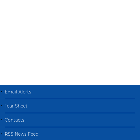
Email Alerts
Tear Sheet
Contacts
RSS News Feed