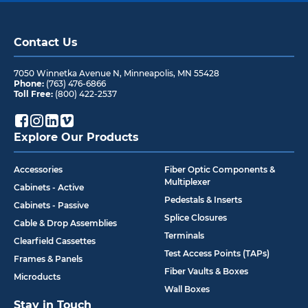
Contact Us
7050 Winnetka Avenue N
,
Minneapolis
,
MN
55428
Phone:
(763) 476-6866
Toll Free:
(800) 422-2537
Explore Our Products
Accessories
Fiber Optic Components &
Multiplexer
Cabinets - Active
Pedestals & Inserts
Cabinets - Passive
Splice Closures
Cable & Drop Assemblies
Terminals
Clearfield Cassettes
Test Access Points (TAPs)
Frames & Panels
Fiber Vaults & Boxes
Microducts
Wall Boxes
Stay in Touch