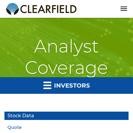
Open
Analyst
Coverage
INVESTORS
Stock Data
Quote