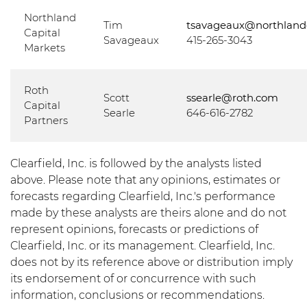
Northland
Tim
tsavageaux@northland
Capital
Savageaux
415-265-3043
Markets
Roth
Scott
ssearle@roth.com
Capital
Searle
646-616-2782
Partners
Clearfield, Inc. is followed by the analysts listed
above. Please note that any opinions, estimates or
forecasts regarding Clearfield, Inc.'s performance
made by these analysts are theirs alone and do not
represent opinions, forecasts or predictions of
Clearfield, Inc. or its management. Clearfield, Inc.
does not by its reference above or distribution imply
its endorsement of or concurrence with such
information, conclusions or recommendations.