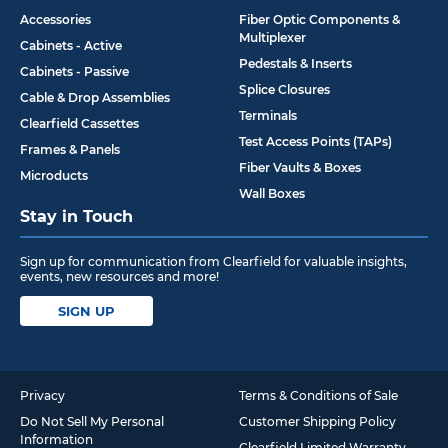
Accessories
Fiber Optic Components &
Multiplexer
Cabinets - Active
Pedestals & Inserts
Cabinets - Passive
Splice Closures
Cable & Drop Assemblies
Terminals
Clearfield Cassettes
Test Access Points (TAPs)
Frames & Panels
Fiber Vaults & Boxes
Microducts
Wall Boxes
Stay in Touch
Sign up for communication from Clearfield for valuable insights,
events, new resources and more!
SIGN UP
Privacy
Terms & Conditions of Sale
Do Not Sell My Personal
Customer Shipping Policy
Information
Clearfield Limited Warranty