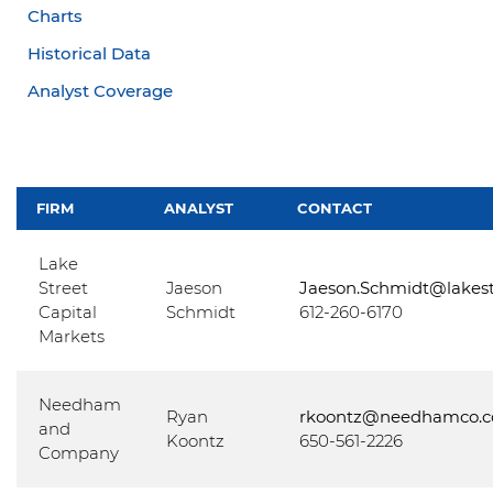
Charts
Historical Data
Analyst Coverage
FIRM
ANALYST
CONTACT
Lake
Street
Jaeson
Jaeson.Schmidt@lakes
Capital
Schmidt
612-260-6170
Markets
Needham
Ryan
rkoontz@needhamco.
and
Koontz
650-561-2226
Company