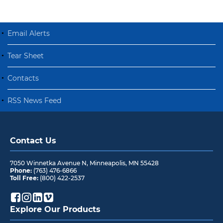
Email Alerts
Tear Sheet
Contacts
RSS News Feed
Contact Us
7050 Winnetka Avenue N
,
Minneapolis
,
MN
55428
Phone:
(763) 476-6866
Toll Free:
(800) 422-2537
Explore Our Products