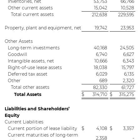
Inventories, net
53,753
66,766
Other current assets
15,042
10,528
Total current assets
212,638
229,595
Property, plant and equipment, net
19,742
23,953
Other Assets
Long-term investments
40,168
24,505
Goodwill
6,740
6,627
Intangible assets, net
10,666
6,343
Right-of-use lease assets
18,038
15,797
Deferred tax asset
6,029
6,135
Other
689
2,320
Total other assets
82,330
61,727
Total Assets
$
314,710
$
315,275
Liabilities and Shareholders’
Equity
Current Liabilities
Current portion of lease liability
$
4,108
$
3,357
Current maturities of long-term
2,358
-