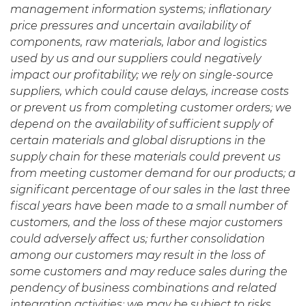
management information systems; inflationary
price pressures and uncertain availability of
components, raw materials, labor and logistics
used by us and our suppliers could negatively
impact our profitability; we rely on single-source
suppliers, which could cause delays, increase costs
or prevent us from completing customer orders; we
depend on the availability of sufficient supply of
certain materials and global disruptions in the
supply chain for these materials could prevent us
from meeting customer demand for our products; a
significant percentage of our sales in the last three
fiscal years have been made to a small number of
customers, and the loss of these major customers
could adversely affect us; further consolidation
among our customers may result in the loss of
some customers and may reduce sales during the
pendency of business combinations and related
integration activities; we may be subject to risks