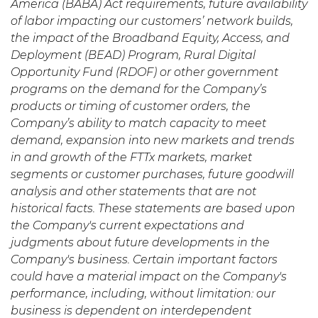
America (BABA) Act requirements, future availability
of labor impacting our customers’ network builds,
the impact of the Broadband Equity, Access, and
Deployment (BEAD) Program, Rural Digital
Opportunity Fund (RDOF) or other government
programs on the demand for the Company’s
products or timing of customer orders, the
Company’s ability to match capacity to meet
demand, expansion into new markets and trends
in and growth of the FTTx markets, market
segments or customer purchases, future goodwill
analysis and other statements that are not
historical facts. These statements are based upon
the Company's current expectations and
judgments about future developments in the
Company's business. Certain important factors
could have a material impact on the Company's
performance, including, without limitation: our
business is dependent on interdependent