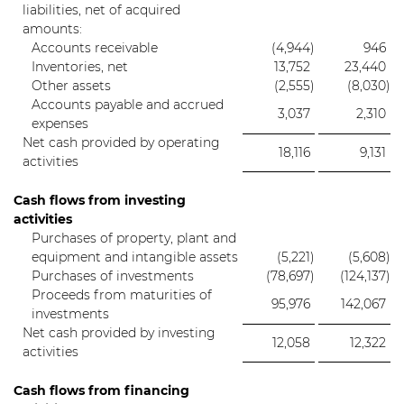
liabilities, net of acquired
amounts:
Accounts receivable
(4,944
)
946
Inventories, net
13,752
23,440
Other assets
(2,555
)
(8,030
)
Accounts payable and accrued
3,037
2,310
expenses
Net cash provided by operating
18,116
9,131
activities
Cash flows from investing
activities
Purchases of property, plant and
equipment and intangible assets
(5,221
)
(5,608
)
Purchases of investments
(78,697
)
(124,137
)
Proceeds from maturities of
95,976
142,067
investments
Net cash provided by investing
12,058
12,322
activities
Cash flows from financing