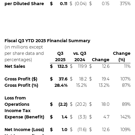
per Diluted Share
$
0.11
$
(0.04)
$
0.15
375%
Fiscal Q3 YTD 2025 Financial Summary
(in millions except
per share data and
Q3
vs. Q3
Change
percentages)
2025
2024
Change
(%)
Net Sales
$
132.5
$
119.9
$
12.6
11%
Gross Profit ($)
$
37.6
$
18.2
$
19.4
107%
Gross Profit (%)
28.4%
15.2%
13.2%
87%
Loss from
Operations
$
(2.2)
$
(20.2)
$
18.0
89%
Income Tax
Expense (Benefit)
$
1.4
$
(3.3)
$
4.7
142%
Net Income (Loss)
$
1.0
$
(11.6)
$
12.6
109%