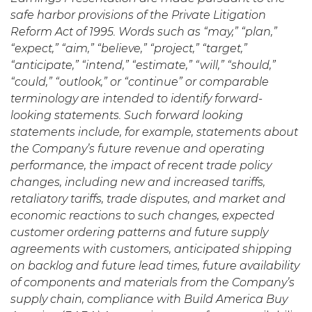
safe harbor provisions of the Private Litigation
Reform Act of 1995. Words such as “may,” “plan,”
“expect,” “aim,” “believe,” “project,” “target,”
“anticipate,” “intend,” “estimate,” “will,” “should,”
“could,” “outlook,” or “continue” or comparable
terminology are intended to identify forward-
looking statements. Such forward looking
statements include, for example, statements about
the Company’s future revenue and operating
performance, the impact of recent trade policy
changes, including new and increased tariffs,
retaliatory tariffs, trade disputes, and market and
economic reactions to such changes, expected
customer ordering patterns and future supply
agreements with customers, anticipated shipping
on backlog and future lead times, future availability
of components and materials from the Company’s
supply chain, compliance with Build America Buy