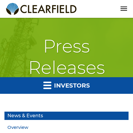
Open
Press
Releases
INVESTORS
News & Events
Overview