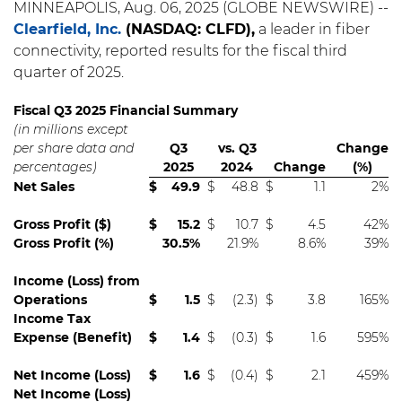
MINNEAPOLIS, Aug. 06, 2025 (GLOBE NEWSWIRE) --
Clearfield, Inc.
(NASDAQ: CLFD),
a leader in fiber
connectivity, reported results for the fiscal third
quarter of 2025.
Fiscal Q3 2025 Financial Summary
(in millions except
per share data and
Q3
vs. Q3
Change
percentages)
2025
2024
Change
(%)
Net Sales
$
49.9
$
48.8
$
1.1
2%
Gross Profit ($)
$
15.2
$
10.7
$
4.5
42%
Gross Profit (%)
30.5%
21.9%
8.6%
39%
Income (Loss) from
Operations
$
1.5
$
(2.3)
$
3.8
165%
Income Tax
Expense (Benefit)
$
1.4
$
(0.3)
$
1.6
595%
Net Income (Loss)
$
1.6
$
(0.4)
$
2.1
459%
Net Income (Loss)