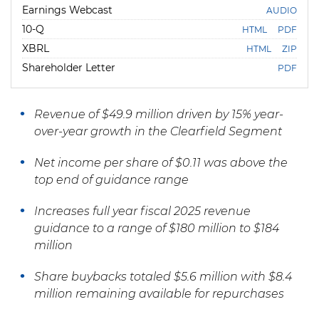
Earnings Webcast
AUDIO
F
10-Q
HTML
PDF
i
l
XBRL
HTML
ZIP
i
Shareholder Letter
n
PDF
g
Revenue of $49.9 million driven by 15% year-
over-year growth in the Clearfield Segment
Net income per share of $0.11 was above the
top end of guidance range
Increases
full year fiscal 2025 revenue
guidance to a range of $180 million to $184
million
Share
buybacks totaled $5.6 million with $8.4
million remaining available for repurchases