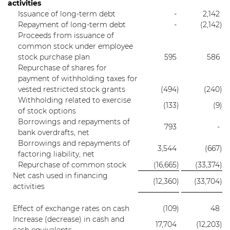
activities
Issuance of long-term debt
-
2,142
Repayment of long-term debt
-
(2,142
)
Proceeds from issuance of
common stock under employee
stock purchase plan
595
586
Repurchase of shares for
payment of withholding taxes for
vested restricted stock grants
(494
)
(240
)
Withholding related to exercise
(133
)
(9
)
of stock options
Borrowings and repayments of
793
-
bank overdrafts, net
Borrowings and repayments of
3,544
(667
)
factoring liability, net
Repurchase of common stock
(16,665
)
(33,374
)
Net cash used in financing
(12,360
)
(33,704
)
activities
Effect of exchange rates on cash
(109
)
48
Increase (decrease) in cash and
17,704
(12,203
)