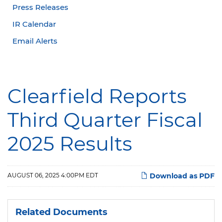
Press Releases
IR Calendar
Email Alerts
Clearfield Reports
Third Quarter Fiscal
2025 Results
AUGUST 06, 2025 4:00PM EDT
Download as PDF
Related Documents