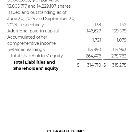
50,000,000, $.01 par value;
13,805,717 and 14,229,107 shares
issued and outstanding as of
June 30, 2025 and September 30,
2024, respectively
138
142
Additional paid-in capital
146,627
159,579
Accumulated other
1,721
1,079
comprehensive income
Retained earnings
115,990
114,963
Total shareholders’ equity
264,476
275,763
Total Liabilities and
$
314,710
$
315,275
Shareholders’ Equity
CLEARFIELD, INC.