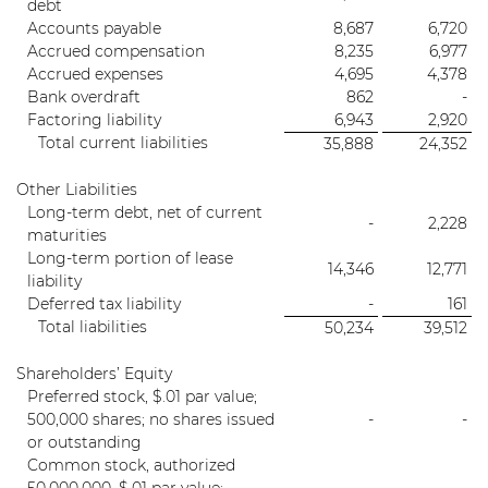
debt
Accounts payable
8,687
6,720
Accrued compensation
8,235
6,977
Accrued expenses
4,695
4,378
Bank overdraft
862
-
Factoring liability
6,943
2,920
Total current liabilities
35,888
24,352
Other Liabilities
Long-term debt, net of current
-
2,228
maturities
Long-term portion of lease
14,346
12,771
liability
Deferred tax liability
-
161
Total liabilities
50,234
39,512
Shareholders’ Equity
Preferred stock, $.01 par value;
500,000 shares; no shares issued
-
-
or outstanding
Common stock, authorized