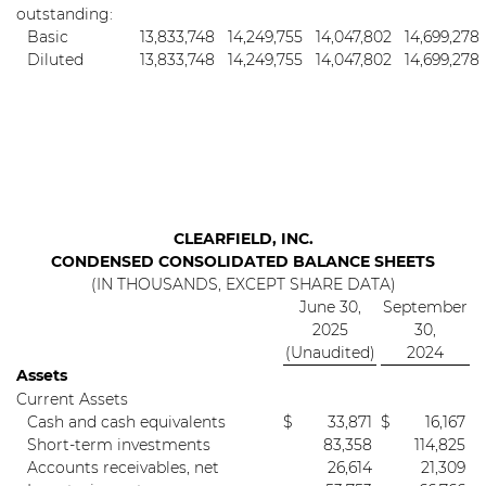
outstanding:
Basic
13,833,748
14,249,755
14,047,802
14,699,278
Diluted
13,833,748
14,249,755
14,047,802
14,699,278
CLEARFIELD, INC.
CONDENSED CONSOLIDATED BALANCE SHEETS
(IN THOUSANDS, EXCEPT SHARE DATA)
June 30,
September
2025
30,
(Unaudited)
2024
Assets
Current Assets
Cash and cash equivalents
$
33,871
$
16,167
Short-term investments
83,358
114,825
Accounts receivables, net
26,614
21,309