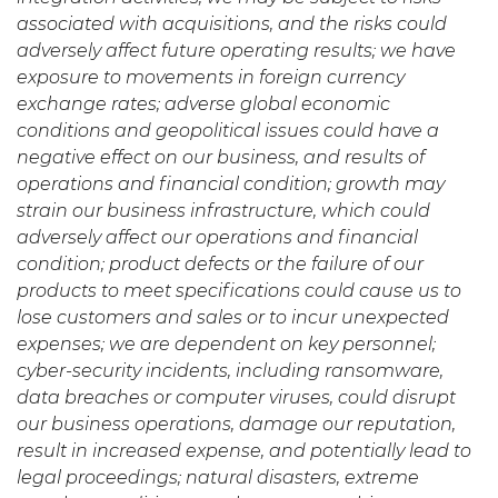
associated with acquisitions, and the risks could
adversely affect future operating results; we have
exposure to movements in foreign currency
exchange rates; adverse global economic
conditions and geopolitical issues could have a
negative effect on our business, and results of
operations and financial condition; growth may
strain our business infrastructure, which could
adversely affect our operations and financial
condition; product defects or the failure of our
products to meet specifications could cause us to
lose customers and sales or to incur unexpected
expenses; we are dependent on key personnel;
cyber-security incidents, including ransomware,
data breaches or computer viruses, could disrupt
our business operations, damage our reputation,
result in increased expense, and potentially lead to
legal proceedings;
natural disasters, extreme