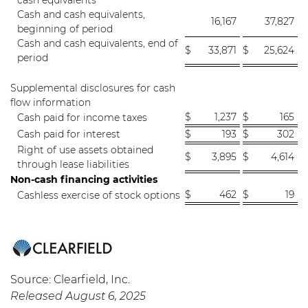
cash equivalents
Cash and cash equivalents,
16,167
37,827
beginning of period
Cash and cash equivalents, end of
$
33,871
$
25,624
period
Supplemental disclosures for cash
flow information
$
1,237
$
165
Cash paid for income taxes
Cash paid for interest
$
193
$
302
Right of use assets obtained
$
3,895
$
4,614
through lease liabilities
Non-cash financing activities
$
462
$
19
Cashless exercise of stock options
Source: Clearfield, Inc.
Released August 6, 2025