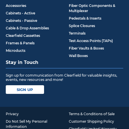
Accessories
Fiber Optic Components &
Multiplexer
Cabinets - Active
Pedestals & Inserts
Cabinets - Passive
Splice Closures
Cable & Drop Assemblies
Terminals
Clearfield Cassettes
Test Access Points (TAPs)
Frames & Panels
Fiber Vaults & Boxes
Microducts
Wall Boxes
Stay in Touch
Sign up for communication from Clearfield for valuable insights,
events, new resources and more!
SIGN UP
Privacy
Terms & Conditions of Sale
Do Not Sell My Personal
Customer Shipping Policy
Information
Clearfield Limited Warranty