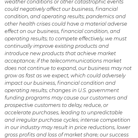
weather conditions or other catastrophic events
could negatively affect our business, financial
condition, and operating results;
pandemics and
other health crises could have a material adverse
effect on our business, financial condition, and
operating results;
to compete effectively, we must
continually improve existing products and
introduce new products that achieve market
acceptance; if the telecommunications market
does not continue to expand, our business may not
grow as fast as we expect, which could adversely
impact our business, financial condition and
operating results; changes in U.S. government
funding programs may cause our customers and
prospective customers to delay, reduce, or
accelerate purchases, leading to unpredictable
and irregular purchase cycles; intense competition
in our industry may result in price reductions, lower
gross profits and loss of market share;
our success