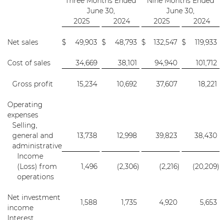
Three Months Ended
Nine Months Ended
June 30,
June 30,
2025
2024
2025
2024
Net sales
$
49,903
$
48,793
$
132,547
$
119,933
Cost of sales
34,669
38,101
94,940
101,712
Gross profit
15,234
10,692
37,607
18,221
Operating
expenses
Selling,
general and
13,738
12,998
39,823
38,430
administrative
Income
(Loss) from
1,496
(2,306
)
(2,216
)
(20,209
)
operations
Net investment
1,588
1,735
4,920
5,653
income
Interest