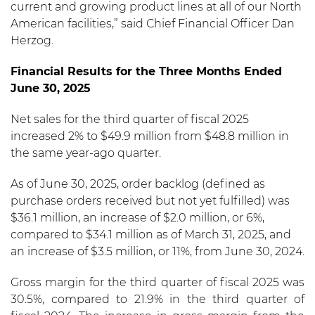
current and growing product lines at all of our North
American facilities,” said Chief Financial Officer Dan
Herzog.
Financial Results for the Three Months Ended
June 30, 2025
Net sales for the third quarter of fiscal 2025
increased 2% to $49.9 million from $48.8 million in
the same year-ago quarter.
As of June 30, 2025, order backlog (defined as
purchase orders received but not yet fulfilled) was
$36.1 million, an increase of $2.0 million, or 6%,
compared to $34.1 million as of March 31, 2025, and
an increase of $3.5 million, or 11%, from June 30, 2024.
Gross margin for the third quarter of fiscal 2025 was
30.5%, compared to 21.9% in the third quarter of