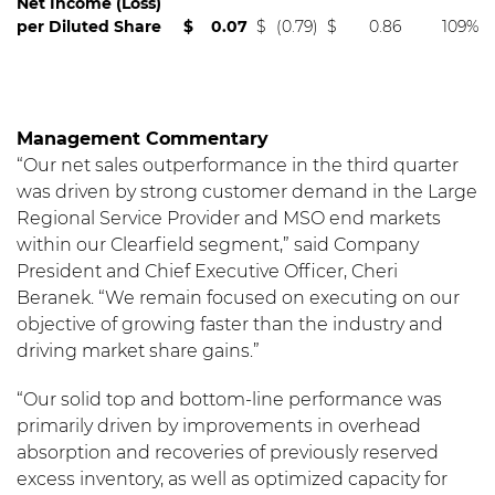
Net Income (Loss)
per Diluted Share
$
0.07
$
(0.79)
$
0.86
109%
Management Commentary
“Our net sales outperformance in the third quarter
was driven by strong customer demand in the Large
Regional Service Provider and MSO end markets
within our Clearfield segment,” said Company
President and Chief Executive Officer, Cheri
Beranek. “We remain focused on executing on our
objective of growing faster than the industry and
driving market share gains.”
“Our solid top and bottom-line performance was
primarily driven by improvements in overhead
absorption and recoveries of previously reserved
excess inventory, as well as optimized capacity for