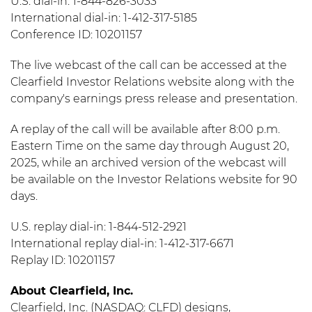
U.S. dial-in: 1-844-826-3033
International dial-in: 1-412-317-5185
Conference ID: 10201157
The live webcast of the call can be accessed at the
Clearfield Investor Relations website along with the
company's earnings press release and presentation.
A replay of the call will be available after 8:00 p.m.
Eastern Time on the same day through August 20,
2025, while an archived version of the webcast will
be available on the Investor Relations website for 90
days.
U.S. replay dial-in: 1-844-512-2921
International replay dial-in: 1-412-317-6671
Replay ID: 10201157
About Clearfield, Inc.
Clearfield, Inc. (NASDAQ: CLFD) designs,