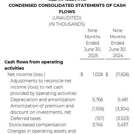
CONDENSED CONSOLIDATED STATEMENTS OF CASH
FLOWS
(UNAUDITED)
(IN THOUSANDS)
Nine
Nine
Months
Months
Ended
Ended
June 30,
June 30,
2025
2024
Cash flows from operating
activities
Net income (loss )
$
1,028
$
(11,626
)
Adjustments to reconcile net
income (loss) to net cash
provided by operating activities:
Depreciation and amortization
5,766
5,481
Amortization of premium and
(1,556
)
(3,304
)
discount on investments, net
Deferred taxes
(157
)
(3,523
)
Stock-based compensation
3,745
3,437
Changes in operating assets and