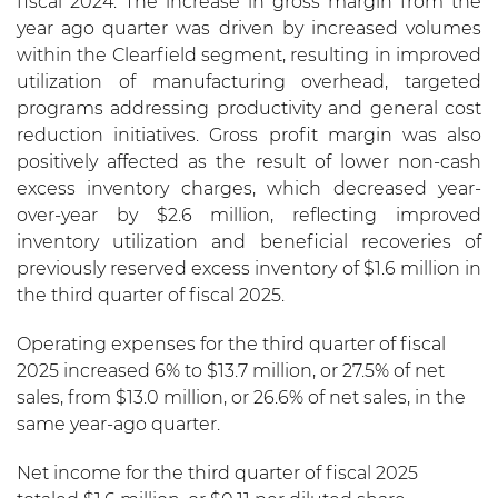
fiscal 2024. The increase in gross margin from the
year ago quarter was driven by increased volumes
within the Clearfield segment, resulting in improved
utilization of manufacturing overhead, targeted
programs addressing productivity and general cost
reduction initiatives. Gross profit margin was also
positively affected as the result of lower non-cash
excess inventory charges, which decreased year-
over-year by $2.6 million, reflecting improved
inventory utilization and beneficial recoveries of
previously reserved excess inventory of $1.6 million in
the third quarter of fiscal 2025.
Operating expenses for the third quarter of fiscal
2025 increased 6% to $13.7 million, or 27.5% of net
sales, from $13.0 million, or 26.6% of net sales, in the
same year-ago quarter.
Net income for the third quarter of fiscal 2025