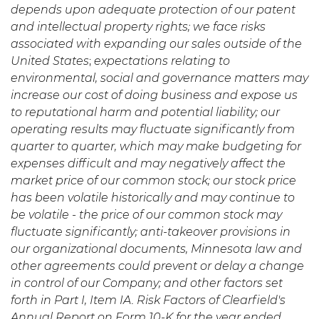
depends upon adequate protection of our patent
and intellectual property rights; we face risks
associated with expanding our sales outside of the
United States
;
expectations relating to
environmental, social and governance matters may
increase our cost of doing business and expose us
to reputational harm and potential liability; our
operating results may fluctuate significantly from
quarter to quarter, which may make budgeting for
expenses difficult and may negatively affect the
market price of our common stock; our stock price
has been volatile historically and may continue to
be volatile - the price of our common stock may
fluctuate significantly; anti-takeover provisions in
our organizational documents, Minnesota law and
other agreements could prevent or delay a change
in control of our Company; and other factors set
forth in Part I, Item IA. Risk Factors of Clearfield's
Annual Report on Form 10-K for the year ended