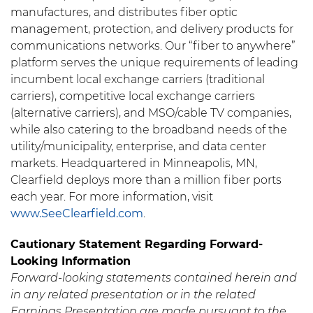
manufactures, and distributes fiber optic
management, protection, and delivery products for
communications networks. Our “fiber to anywhere”
platform serves the unique requirements of leading
incumbent local exchange carriers (traditional
carriers), competitive local exchange carriers
(alternative carriers), and MSO/cable TV companies,
while also catering to the broadband needs of the
utility/municipality, enterprise, and data center
markets. Headquartered in Minneapolis, MN,
Clearfield deploys more than a million fiber ports
each year. For more information, visit
www.SeeClearfield.com
.
Cautionary Statement Regarding Forward-
Looking Information
Forward-looking statements contained herein and
in any related presentation or in the related
Earnings Presentation are made pursuant to the