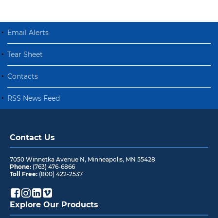
Email Alerts
Tear Sheet
Contacts
RSS News Feed
Contact Us
7050 Winnetka Avenue N
,
Minneapolis
,
MN
55428
Phone:
(763) 476-6866
Toll Free:
(800) 422-2537
Explore Our Products