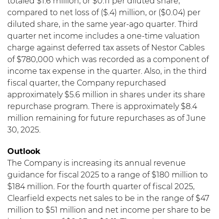
totaled $1.6 million, or $0.11 per diluted share,
compared to net loss of ($.4) million, or ($0.04) per
diluted share, in the same year-ago quarter. Third
quarter net income includes a one-time valuation
charge against deferred tax assets of Nestor Cables
of $780,000 which was recorded as a component of
income tax expense in the quarter. Also, in the third
fiscal quarter, the Company repurchased
approximately $5.6 million in shares under its share
repurchase program. There is approximately $8.4
million remaining for future repurchases as of June
30, 2025.
Outlook
The Company is increasing its annual revenue
guidance for fiscal 2025 to a range of $180 million to
$184 million. For the fourth quarter of fiscal 2025,
Clearfield expects net sales to be in the range of $47
million to $51 million and net income per share to be