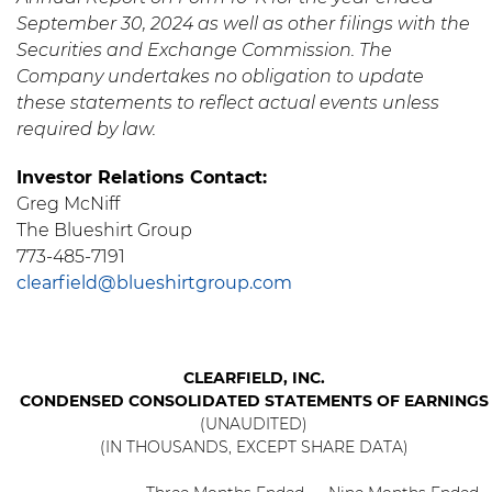
September 30, 2024 as well as other filings with the
Securities and Exchange Commission. The
Company undertakes no obligation to update
these statements to reflect actual events unless
required by law.
Investor Relations Contact:
Greg McNiff
The Blueshirt Group
773-485-7191
clearfield@blueshirtgroup.com
CLEARFIELD, INC.
CONDENSED CONSOLIDATED STATEMENTS OF EARNINGS
(UNAUDITED)
(IN THOUSANDS, EXCEPT SHARE DATA)