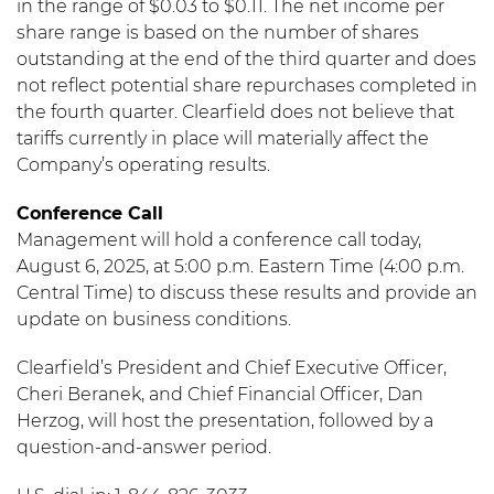
in the range of $0.03 to $0.11. The net income per
share range is based on the number of shares
outstanding at the end of the third quarter and does
not reflect potential share repurchases completed in
the fourth quarter. Clearfield does not believe that
tariffs currently in place will materially affect the
Company’s operating results.
Conference Call
Management will hold a conference call today,
August 6, 2025, at 5:00 p.m. Eastern Time (4:00 p.m.
Central Time) to discuss these results and provide an
update on business conditions.
Clearfield’s President and Chief Executive Officer,
Cheri Beranek, and Chief Financial Officer, Dan
Herzog, will host the presentation, followed by a
question-and-answer period.