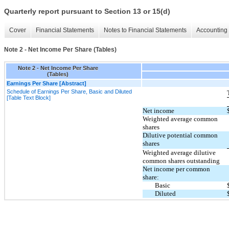
Quarterly report pursuant to Section 13 or 15(d)
Cover
Financial Statements
Notes to Financial Statements
Accounting 
Note 2 - Net Income Per Share (Tables)
Note 2 - Net Income Per Share
(Tables)
Earnings Per Share [Abstract]
Schedule of Earnings Per Share, Basic and Diluted
[Table Text Block]
Net income
Weighted average common
shares
Dilutive potential common
shares
Weighted average dilutive
common shares outstanding
Net income per common
share:
Basic
Diluted