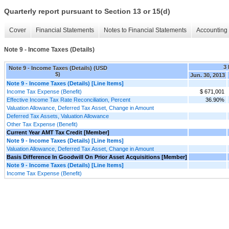
Quarterly report pursuant to Section 13 or 15(d)
Cover
Financial Statements
Notes to Financial Statements
Accounting 
Note 9 - Income Taxes (Details)
3
Note 9 - Income Taxes (Details) (USD
$)
Jun. 30, 2013
Note 9 - Income Taxes (Details) [Line Items]
Income Tax Expense (Benefit)
$ 671,001
Effective Income Tax Rate Reconciliation, Percent
36.90%
Valuation Allowance, Deferred Tax Asset, Change in Amount
Deferred Tax Assets, Valuation Allowance
Other Tax Expense (Benefit)
Current Year AMT Tax Credit [Member]
Note 9 - Income Taxes (Details) [Line Items]
Valuation Allowance, Deferred Tax Asset, Change in Amount
Basis Difference In Goodwill On Prior Asset Acquisitions [Member]
Note 9 - Income Taxes (Details) [Line Items]
Income Tax Expense (Benefit)