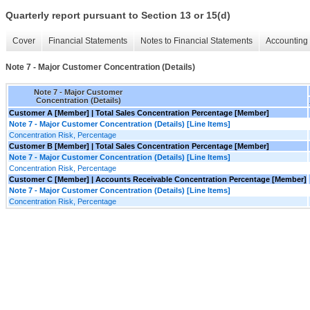
Quarterly report pursuant to Section 13 or 15(d)
Cover
Financial Statements
Notes to Financial Statements
Accounting 
Note 7 - Major Customer Concentration (Details)
Note 7 - Major Customer
Concentration (Details)
Customer A [Member] | Total Sales Concentration Percentage [Member]
Note 7 - Major Customer Concentration (Details) [Line Items]
Concentration Risk, Percentage
Customer B [Member] | Total Sales Concentration Percentage [Member]
Note 7 - Major Customer Concentration (Details) [Line Items]
Concentration Risk, Percentage
Customer C [Member] | Accounts Receivable Concentration Percentage [Member]
Note 7 - Major Customer Concentration (Details) [Line Items]
Concentration Risk, Percentage