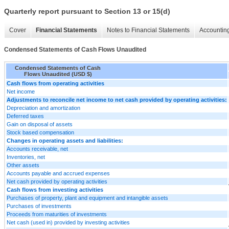
Quarterly report pursuant to Section 13 or 15(d)
Cover
Financial Statements
Notes to Financial Statements
Accounting
Condensed Statements of Cash Flows Unaudited
Condensed Statements of Cash
Flows Unaudited (USD $)
Cash flows from operating activities
Net income
Adjustments to reconcile net income to net cash provided by operating activities:
Depreciation and amortization
Deferred taxes
Gain on disposal of assets
Stock based compensation
Changes in operating assets and liabilities:
Accounts receivable, net
Inventories, net
Other assets
Accounts payable and accrued expenses
Net cash provided by operating activities
Cash flows from investing activities
Purchases of property, plant and equipment and intangible assets
Purchases of investments
Proceeds from maturities of investments
Net cash (used in) provided by investing activities