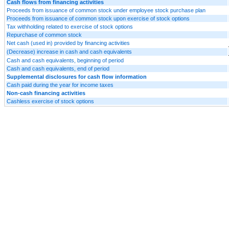
Cash flows from financing activities
Proceeds from issuance of common stock under employee stock purchase plan
Proceeds from issuance of common stock upon exercise of stock options
Tax withholding related to exercise of stock options
Repurchase of common stock
Net cash (used in) provided by financing activities
(Decrease) increase in cash and cash equivalents
Cash and cash equivalents, beginning of period
Cash and cash equivalents, end of period
Supplemental disclosures for cash flow information
Cash paid during the year for income taxes
Non-cash financing activities
Cashless exercise of stock options