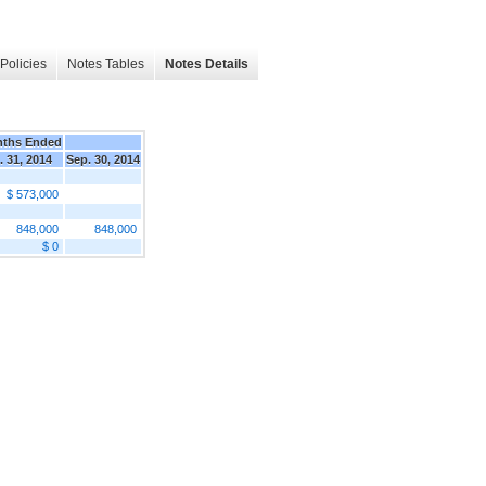
Policies
Notes Tables
Notes Details
nths Ended
. 31, 2014
Sep. 30, 2014
$ 573,000
848,000
848,000
$ 0