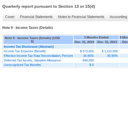
Quarterly report pursuant to Section 13 or 15(d)
Cover
Financial Statements
Notes to Financial Statements
Accounting 
Note 9 - Income Taxes (Details)
3 Months Ended
9 Mo
Note 9 - Income Taxes (Details) (USD
$)
Dec. 31, 2014
Dec. 31, 2013
Dec
Income Tax Disclosure [Abstract]
Income Tax Expense (Benefit)
$ 573,000
$ 1,110,000
Effective Income Tax Rate Reconciliation, Percent
34.90%
35.90%
Deferred Tax Assets, Valuation Allowance
848,000
Unrecognized Tax Benefits
$ 0