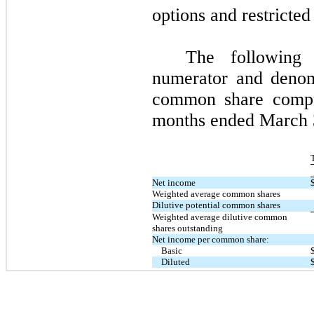
options and restricted
The following 
numerator and denom
common share compu
months ended
March
Net income
Weighted average common shares
Dilutive potential common shares
Weighted average dilutive common
shares outstanding
Net income per common share:
Basic
Diluted