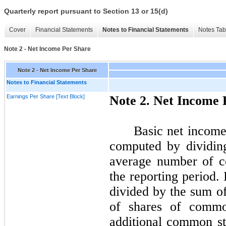
Quarterly report pursuant to Section 13 or 15(d)
Cover
Financial Statements
Notes to Financial Statements
Notes Tab
Note 2 - Net Income Per Share
Note 2 - Net Income Per Share
Notes to Financial Statements
Earnings Per Share [Text Block]
Note
2.
Net Income 
Basic net incom
computed by dividin
average number of c
the reporting period.
divided by the sum o
of shares of common
additional common st