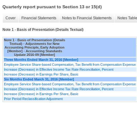
Quarterly report pursuant to Section 13 or 15(d)
Cover
Financial Statements
Notes to Financial Statements
Notes Tabl
Note 1 - Basis of Presentation (Details Textual)
Note 1 - Basis of Presentation (Details
Textual) - Adjustments for New
Accounting Principle, Early Adoption
[Member] - Accounting Standards
Update 2016-09 [Member]
Three Months Ended March 31, 2016 [Member]
Employee Service Share-based Compensation, Tax Benefit from Compensation Expense
Increase (Decrease) in Effective Income Tax Rate Reconciliation, Percent
Increase (Decrease) in Earnings Per Share, Basic
Six Months Ended March 31, 2016 [Member]
Employee Service Share-based Compensation, Tax Benefit from Compensation Expense
Increase (Decrease) in Effective Income Tax Rate Reconciliation, Percent
Increase (Decrease) in Earnings Per Share, Basic
Prior Period Reclassification Adjustment