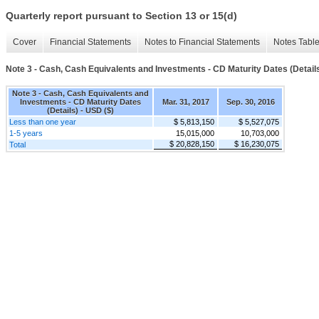
Quarterly report pursuant to Section 13 or 15(d)
Cover
Financial Statements
Notes to Financial Statements
Notes Tabl
Note 3 - Cash, Cash Equivalents and Investments - CD Maturity Dates (Detail
Note 3 - Cash, Cash Equivalents and
Investments - CD Maturity Dates
Mar. 31, 2017
Sep. 30, 2016
(Details) - USD ($)
Less than one year
$ 5,813,150
$ 5,527,075
1-5 years
15,015,000
10,703,000
$ 20,828,150
$ 16,230,075
Total