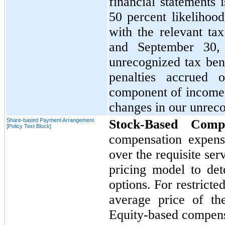
financial statements i
50
percent likelihood
with the relevant tax
and
September 30
unrecognized tax ben
penalties accrued 
component of income
changes in our unreco
Share-based Payment Arrangement
Stock-Based Compe
[Policy Text Block]
compensation expense
over the requisite se
pricing model to det
options. For restricte
average price of th
Equity-based compens