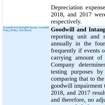
Depreciation expens
2018,
and
2017
we
respectively.
Goodwill and Intangible Assets, Goodwill,
Goodwill and Intang
Policy [Policy Text Block]
reporting unit and 
annually in the
four
frequently if events 
carrying amount of
Company determines
testing purposes by 
comparing that to th
goodwill impairment t
2018,
and
2017
resul
and therefore,
no
adju