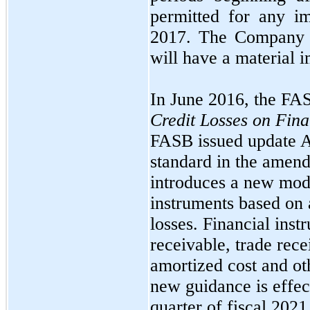
permitted for any i
2017.
The Company
will have a material i
In
June 2016,
the FA
Credit Losses on Fina
FASB issued update
standard in the ame
introduces a new mode
instruments based on 
losses. Financial ins
receivable, trade rece
amortized cost and ot
new guidance is effe
quarter of fiscal
2021