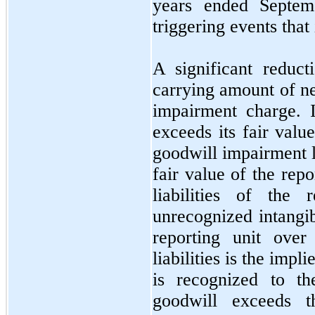
years ended
Septe
triggering events that
A significant reduct
carrying amount of net
impairment charge. I
exceeds its fair val
goodwill impairment l
fair value of the repo
liabilities of the 
unrecognized intangib
reporting unit over
liabilities is the imp
is recognized to th
goodwill exceeds t