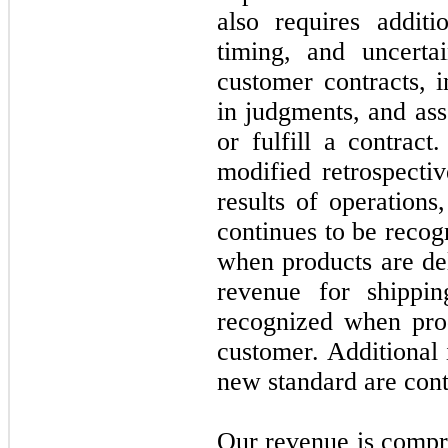
also requires additi
timing, and uncerta
customer contracts, 
in judgments, and ass
or fulfill a contra
modified retrospecti
results of operations
continues to be recogn
when products are de
revenue for shippi
recognized when prod
customer. Additional 
new standard are cont
Our revenue is compri