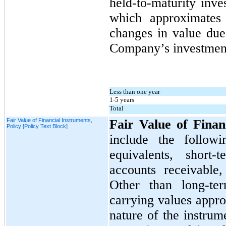
held-to-maturity inve
which approximates 
changes in value due 
Company’s investment
Less than one year
1-5 years
Total
Fair Value of Financial Instruments,
Fair Value of Finan
Policy [Policy Text Block]
include the followi
equivalents, short-
accounts receivable
Other than long-ter
carrying values appro
nature of the instrum