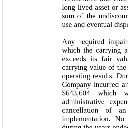
long-lived asset or as
sum of the undiscoun
use and eventual dispo
Any required impai
which the carrying a
exceeds its fair va
carrying value of the
operating results. Du
Company incurred an 
$643,604
which was
administrative expe
cancellation of an
implementation.
No
i
during the years end