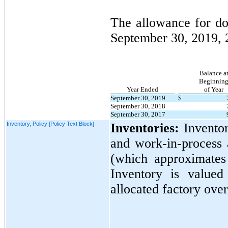
The allowance for dou
September 30, 2019,
Balance a
Beginnin
Year Ended
of Year
September 30, 2019
$
September 30, 2018
September 30, 2017
Inventory, Policy [Policy Text Block]
Inventories:
Inventor
and work-in-process 
(which approximate
Inventory is valued
allocated factory ove