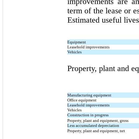
improvements are am
term of the lease or es
Estimated useful lives
Equipment
Leasehold improvements
Vehicles
Property, plant and e
Manufacturing equipment
Office equipment
Leasehold improvements
Vehicles
Construction in progress
Property, plant and equipment, gross
Less accumulated depreciation
Property, plant and equipment, net