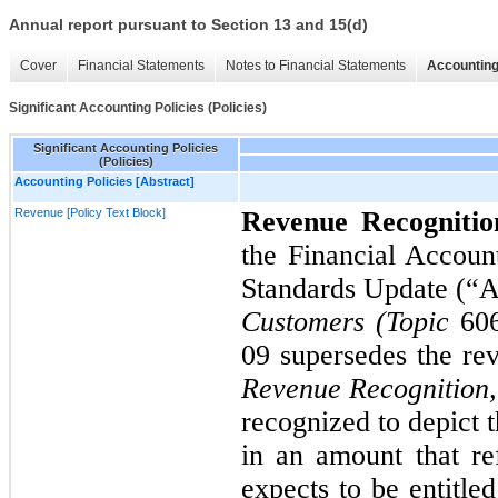
Annual report pursuant to Section 13 and 15(d)
Cover
Financial Statements
Notes to Financial Statements
Accounting
Significant Accounting Policies (Policies)
Significant Accounting Policies
(Policies)
Accounting Policies [Abstract]
Revenue [Policy Text Block]
Revenue Recogniti
the Financial Accou
Standards Update (
Customers (Topic
60
09
supersedes the re
Revenue Recognition,
recognized to depict t
in an amount that ref
expects to be entitle