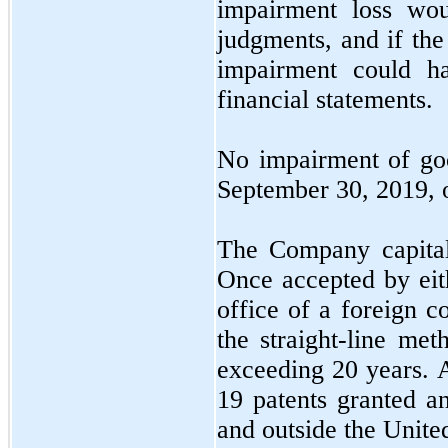
impairment loss wou
judgments, and if the
impairment could h
financial statements.
No
impairment of goo
September 30, 2019,
The Company capitali
Once accepted by eith
office of a foreign c
the straight-line me
exceeding
20
years. 
19
patents granted an
and outside the United