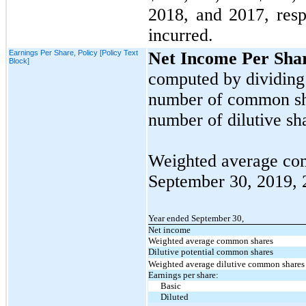
2018,
and
2017,
resp
incurred.
Earnings Per Share, Policy [Policy Text
Net Income Per Sha
Block]
computed by dividing
number of common sha
number of dilutive sha
Weighted average com
September 30, 2019,
Year ended September 30,
Net income
Weighted average common shares
Dilutive potential common shares
Weighted average dilutive common shares
Earnings per share:
Basic
Diluted