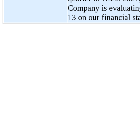
Company is evaluatin
13
on our financial st