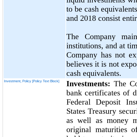
to be cash equivalent
and
2018
consist enti
The Company mainta
institutions, and at t
Company has
not
exp
believes it is
not
expos
cash equivalents.
Investment, Policy [Policy Text Block]
Investments:
The Com
bank certificates of 
Federal Deposit In
States Treasury secur
as well as money m
original maturities