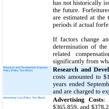
has
not
historically i
the future. Forfeiture
are estimated at the 
periods if actual forfe
If factors change a
determination of the 
related compensat
significantly from wh
Research and Development Expense,
Research and Deve
Policy [Policy Text Block]
costs amounted to
$
years ended
Septemb
and are charged to e
Advertising Cost [Policy Text Block]
Advertising Costs
:
$365,859,
and
$378,2