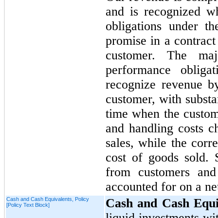
and is recognized w
obligations under th
promise in a contract 
customer. The maj
performance obliga
recognize revenue by
customer, with substan
time when the custome
and handling costs c
sales, while the corr
cost of goods sold. 
from customers and 
accounted for on a ne
Cash and Cash Equivalents, Policy
Cash and Cash Equi
[Policy Text Block]
liquid investments wi