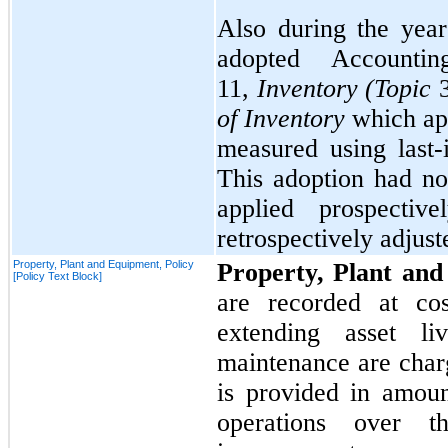
Also during the ye
adopted Account
11,
Inventory (Topic
of Inventory
which app
measured using last-
This adoption had
no
applied prospectiv
retrospectively adjust
Property, Plant and Equipment, Policy
Property, Plant an
[Policy Text Block]
are recorded at cos
extending asset li
maintenance are char
is provided in amount
operations over th