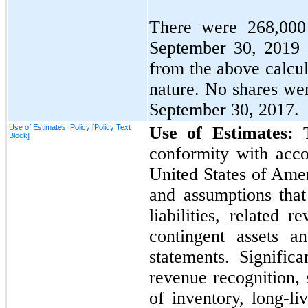
There were
268,000
September 30, 2019
from the above calcul
nature.
No
shares wer
September 30, 2017.
Use of Estimates, Policy [Policy Text
Use of Estimates:
Block]
conformity with acco
United States of Ame
and assumptions that
liabilities, related
contingent assets an
statements. Significa
revenue recognition,
of inventory, long-liv