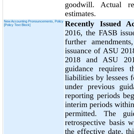
goodwill. Actual r
estimates.
New Accounting Pronouncements, Policy
Recently Issued A
[Policy Text Block]
2016,
the FASB iss
further amendments,
issuance of ASU
201
2018
and ASU
20
guidance requires t
liabilities by lessees 
under previous guid
reporting periods be
interim periods within
permitted. The gu
retrospective basis w
the effective date, t