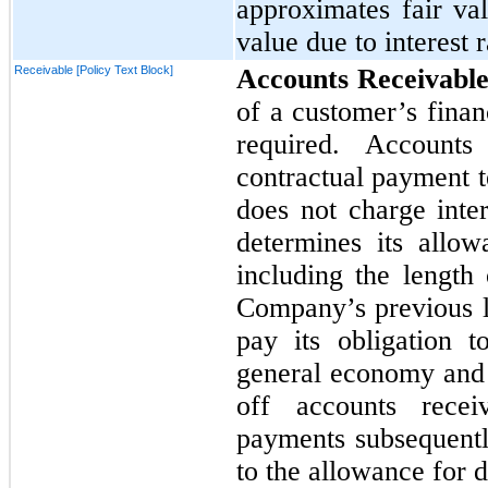
approximates fair val
value due to interest r
Receivable [Policy Text Block]
Accounts Receivabl
of a customer’s finan
required. Accounts
contractual payment 
does
not
charge inte
determines its allo
including the length 
Company’s previous lo
pay its obligation 
general economy and 
off accounts recei
payments subsequentl
to the allowance for 