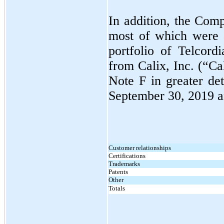
In addition, the Compa
most of which were a
portfolio of Telcordi
from Calix, Inc. (“Ca
Note F in greater deta
September 30, 2019
Customer relationships
Certifications
Trademarks
Patents
Other
Totals