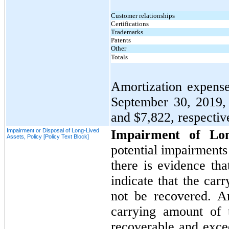
Customer relationships
Certifications
Trademarks
Patents
Other
Totals
Amortization expense 
September 30, 2019
and
$7,822,
respective
Impairment or Disposal of Long-Lived
Impairment of Lo
Assets, Policy [Policy Text Block]
potential impairments 
there is evidence th
indicate that the car
not
be recovered. An
carrying amount of 
recoverable and excee