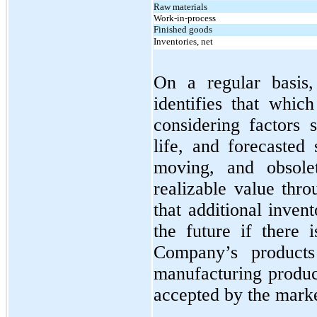
Raw materials
Work-in-process
Finished goods
Inventories, net
On a regular basis
identifies that whic
considering factors 
life, and forecasted
moving, and obsole
realizable value thro
that additional inve
the future if there 
Company’s produc
manufacturing produc
accepted by the marke