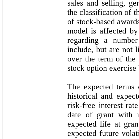
sales and selling, g
the classification of 
of stock-based awards
model is affected by
regarding a number 
include, but are
not
li
over the term of the
stock option exercise
The expected terms o
historical and expec
risk-free interest ra
date of grant with 
expected life at gran
expected future vola