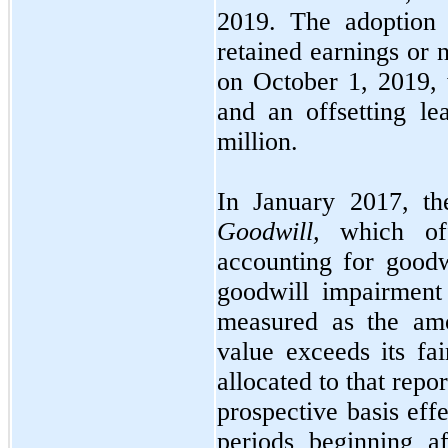
2019.
The adoptio
retained earnings o
on
October 1, 2019,
and an offsetting le
million.
In
January 2017,
t
Goodwill,
which off
accounting for good
goodwill impairment
measured as the amo
value exceeds its fa
allocated to that repo
prospective basis eff
periods beginning a