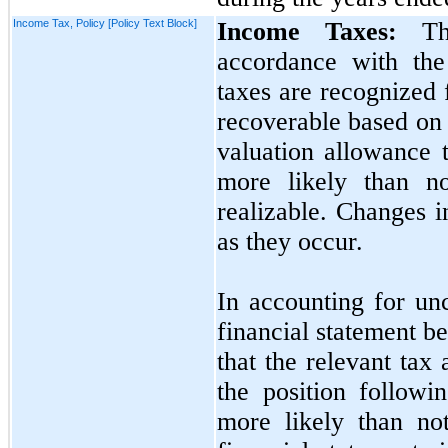
Income Tax, Policy [Policy Text Block]
Income Taxes:
The
accordance with the
taxes are recognized 
recoverable based on
valuation allowance t
more likely than
n
realizable. Changes in
as they occur.
In accounting for un
financial statement be
that the relevant tax
the position followi
more likely than
no