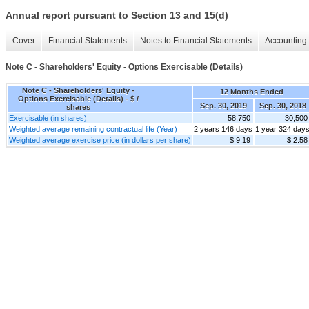
Annual report pursuant to Section 13 and 15(d)
Cover
Financial Statements
Notes to Financial Statements
Accounting 
Note C - Shareholders' Equity - Options Exercisable (Details)
Note C - Shareholders' Equity -
12 Months Ended
Options Exercisable (Details) - $ /
Sep. 30, 2019
Sep. 30, 2018
shares
Exercisable (in shares)
58,750
30,500
Weighted average remaining contractual life (Year)
2 years 146 days
1 year 324 day
Weighted average exercise price (in dollars per share)
$ 9.19
$ 2.58