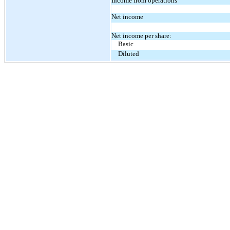
Income from operations
Net income
Net income per share:
Basic
Diluted