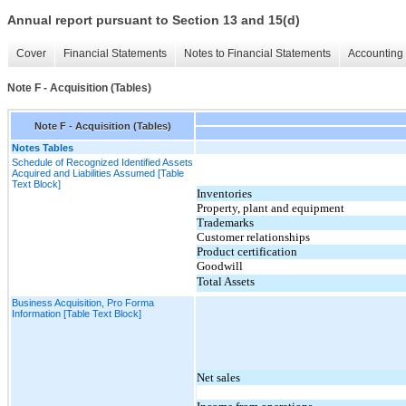
Annual report pursuant to Section 13 and 15(d)
Cover
Financial Statements
Notes to Financial Statements
Accounting 
Note F - Acquisition (Tables)
Note F - Acquisition (Tables)
Notes Tables
Schedule of Recognized Identified Assets
Acquired and Liabilities Assumed [Table
Text Block]
Inventories
Property, plant and equipment
Trademarks
Customer relationships
Product certification
Goodwill
Total Assets
Business Acquisition, Pro Forma
Information [Table Text Block]
Net sales