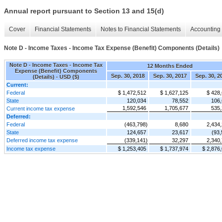
Annual report pursuant to Section 13 and 15(d)
Cover
Financial Statements
Notes to Financial Statements
Accounting 
Note D - Income Taxes - Income Tax Expense (Benefit) Components (Details)
Note D - Income Taxes - Income Tax
12 Months Ended
Expense (Benefit) Components
Sep. 30, 2018
Sep. 30, 2017
Sep. 30, 2
(Details) - USD ($)
Current:
Federal
$ 1,472,512
$ 1,627,125
$ 428
State
120,034
78,552
106
1,592,546
1,705,677
535
Current income tax expense
Deferred:
Federal
(463,798)
8,680
2,434
State
124,657
23,617
(93,
Deferred income tax expense
(339,141)
32,297
2,340
Income tax expense
$ 1,253,405
$ 1,737,974
$ 2,876