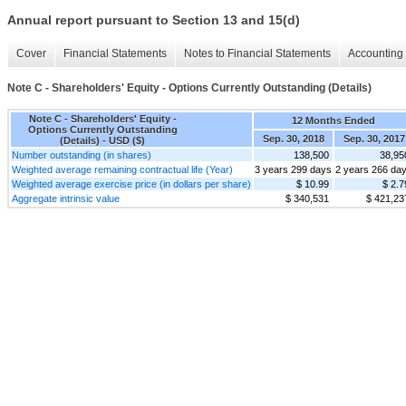
Annual report pursuant to Section 13 and 15(d)
Cover
Financial Statements
Notes to Financial Statements
Accounting 
Note C - Shareholders' Equity - Options Currently Outstanding (Details)
Note C - Shareholders' Equity -
12 Months Ended
Options Currently Outstanding
Sep. 30, 2018
Sep. 30, 2017
(Details) - USD ($)
Number outstanding (in shares)
138,500
38,95
Weighted average remaining contractual life (Year)
3 years 299 days
2 years 266 da
Weighted average exercise price (in dollars per share)
$ 10.99
$ 2.7
Aggregate intrinsic value
$ 340,531
$ 421,23