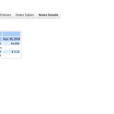
Policies
Notes Tables
Notes Details
Sep. 30, 2016
0
54,800
ys
9
$ 3.13
7