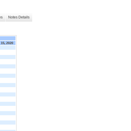
es
Notes Details
. 15, 2020