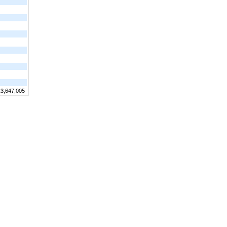
13,647,005