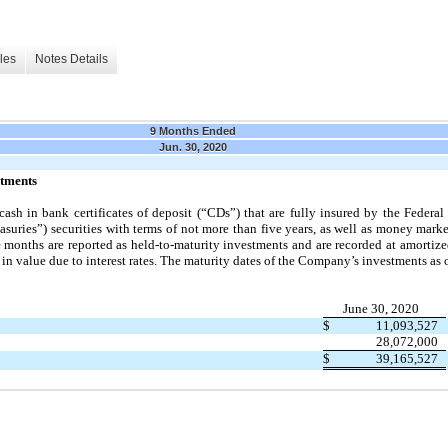
les
Notes Details
9 Months Ended
Jun. 30, 2020
stments
ash in bank certificates of deposit (“CDs”) that are fully insured by the Federa
suries”) securities with terms of
not
more than
five
years, as well as money marke
e
months are reported as held-to-maturity investments and are recorded at amortize
in value due to interest rates.
The maturity dates of the Company’s investments as 
June 30, 2020
$
11,093,527
28,072,000
$
39,165,527