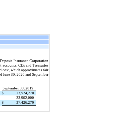
l Deposit Insurance Corporation
t accounts. CDs and Treasuries
d cost, which approximates fair
of
June 30, 2020
and
September
September 30, 2019
$
13,524,270
23,902,000
$
37,426,270