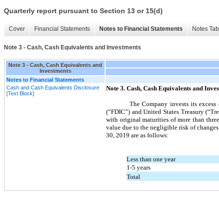
Quarterly report pursuant to Section 13 or 15(d)
Cover
Financial Statements
Notes to Financial Statements
Notes Tab
Note 3 - Cash, Cash Equivalents and Investments
Note 3 - Cash, Cash Equivalents and
Investments
Notes to Financial Statements
Cash and Cash Equivalents Disclosure
Note
3.
Cash, Cash Equivalents and Inve
[Text Block]
The Company invests its excess c
(“FDIC”) and United States Treasury (“Trea
with original maturities of more than
thre
value due to the negligible risk of changes 
30, 2019
are as follows:
Less than one year
1-5 years
Total