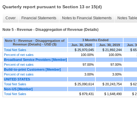
Quarterly report pursuant to Section 13 or 15(d)
Cover
Financial Statements
Notes to Financial Statements
Notes Tabl
Note 5 - Revenue - Disaggregation of Revenue (Details)
3 Months Ended
Note 5 - Revenue - Disaggregation of
Revenue (Details) - USD ($)
Jun. 30, 2020
Jun. 30, 2019
Jun. 3
Total Net Sales
$ 25,970,045
$ 21,892,244
$ 65
Percent of net sales
100.00%
100.00%
Broadband Service Providers [Member]
Percent of net sales
97.00%
97.00%
Build-to-print Customers [Member]
Percent of net sales
3.00%
3.00%
UNITED STATES
Total Net Sales
$ 25,090,614
$ 20,243,754
$ 62
Non-US [Member]
Total Net Sales
$ 879,431
$ 1,648,490
$ 2