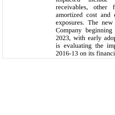
receivables, other 
amortized cost and o
exposures. The new 
Company beginning
2023,
with early ado
is evaluating the i
2016
-
13
on its financi