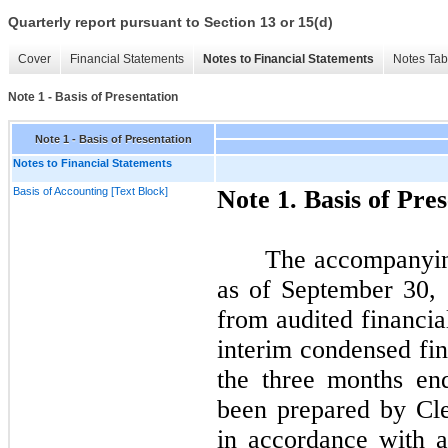
Quarterly report pursuant to Section 13 or 15(d)
Cover
Financial Statements
Notes to Financial Statements
Notes Tab
Note 1 - Basis of Presentation
Note 1 - Basis of Presentation
Notes to Financial Statements
Basis of Accounting [Text Block]
Note
1.
Basis of Pres
The accompanyin
as of
September 30,
from audited financia
interim condensed fin
the
three
months en
been prepared by Cle
in accordance with a