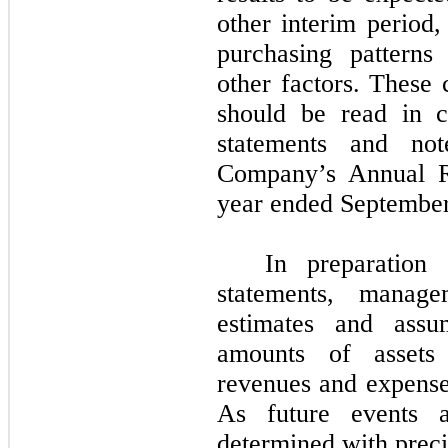
other interim period,
purchasing patterns
other factors. These 
should be read in c
statements and not
Company’s Annual 
year ended
September
In preparation
statements, manag
estimates and assum
amounts of assets 
revenues and expenses
As future events a
determined with precis