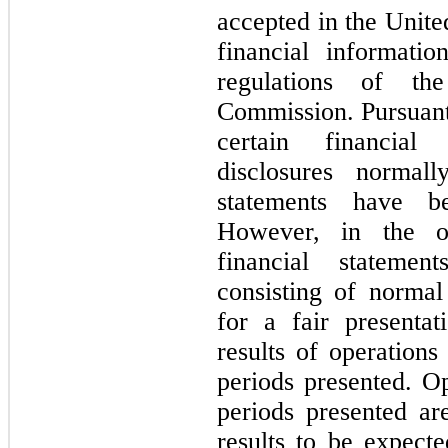
accepted in the Unite
financial informati
regulations of th
Commission. Pursuant 
certain financial
disclosures normall
statements have b
However, in the o
financial statemen
consisting of normal
for a fair presentat
results of operations
periods presented. Op
periods presented a
results to be expecte