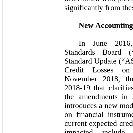
significantly from the
New Accounting
In
June 201
Standards Board (
Standard Update (“
Credit Losses on 
November 2018,
t
2018
-
19
that clarifie
the amendments i
introduces a new mode
on financial instru
current expected cred
impacted include 