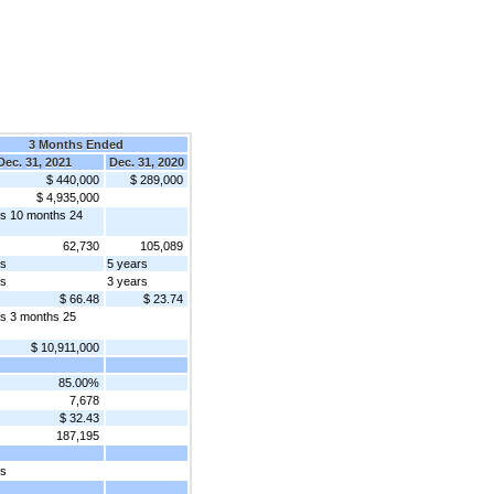
3 Months Ended
Dec. 31, 2021
Dec. 31, 2020
$ 440,000
$ 289,000
$ 4,935,000
rs 10 months 24
62,730
105,089
rs
5 years
rs
3 years
$ 66.48
$ 23.74
rs 3 months 25
$ 10,911,000
85.00%
7,678
$ 32.43
187,195
rs