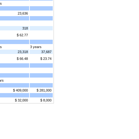
rs
23,636
318
$ 62.77
rs
3 years
23,318
37,687
$ 66.48
$ 23.74
ars
$ 409,000
$ 281,000
$ 32,000
$ 8,000