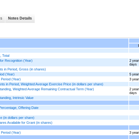
es
Notes Details
 Total
or Recognition (Year)
2 yea
days
 in Period, Gross (in shares)
od (Year)
5 yea
Period (Year)
3 yea
in Period, Weighted Average Exercise Price (in dollars per share)
anding, Weighted Average Remaining Contractual Term (Year)
2 yea
days
ding, Intrinsic Value
ercentage, Offering Date
(in dollars per share)
s Available for Grant (in shares)
Period (Year)
3 yea