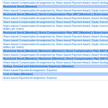
Share-based Compensation Arrangement by Share-based Payment Award, Award Vesting 
Restricted Stock [Member]
Share-based Compensation Arrangement by Share-based Payment Award, Equity Instrumen
Restricted Stock [Member] | Stock Compensation Plan 2007 [Member] | Share-b
Share-based Compensation Arrangement by Share-based Payment Award, Award Vesting 
Share-based Compensation Arrangement by Share-based Payment Award, Equity Instrumen
Share-based Compensation Arrangement by Share-based Payment Award, Equity Instruments
dollars per share)
Restricted Stock [Member] | Stock Compensation Plan 2007 [Member] | Share-ba
Share-based Compensation Arrangement by Share-based Payment Award, Award Vesting 
Share-based Compensation Arrangement by Share-based Payment Award, Equity Instrumen
Share-based Compensation Arrangement by Share-based Payment Award, Equity Instruments
dollars per share)
Restricted Stock [Member] | Minimum [Member] | Stock Compensation Plan 2007 
Share-based Compensation Arrangement by Share-based Payment Award, Award Vesting 
Restricted Stock [Member] | Maximum [Member] | Stock Compensation Plan 2007 
Share-based Compensation Arrangement by Share-based Payment Award, Award Vesting 
Selling, General and Administrative Expenses [Member]
Share-based Payment Arrangement, Expense
Cost of Sales [Member]
Share-based Payment Arrangement, Expense