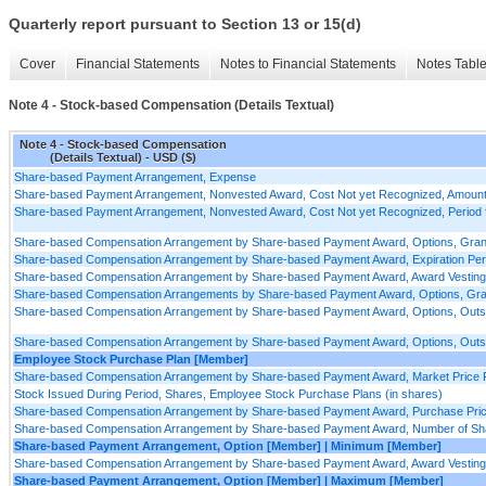
Quarterly report pursuant to Section 13 or 15(d)
Cover
Financial Statements
Notes to Financial Statements
Notes Tabl
Note 4 - Stock-based Compensation (Details Textual)
Note 4 - Stock-based Compensation
(Details Textual) - USD ($)
Share-based Payment Arrangement, Expense
Share-based Payment Arrangement, Nonvested Award, Cost Not yet Recognized, Amount,
Share-based Payment Arrangement, Nonvested Award, Cost Not yet Recognized, Period f
Share-based Compensation Arrangement by Share-based Payment Award, Options, Grants
Share-based Compensation Arrangement by Share-based Payment Award, Expiration Peri
Share-based Compensation Arrangement by Share-based Payment Award, Award Vesting 
Share-based Compensation Arrangements by Share-based Payment Award, Options, Grants 
Share-based Compensation Arrangement by Share-based Payment Award, Options, Outst
Share-based Compensation Arrangement by Share-based Payment Award, Options, Outstan
Employee Stock Purchase Plan [Member]
Share-based Compensation Arrangement by Share-based Payment Award, Market Price P
Stock Issued During Period, Shares, Employee Stock Purchase Plans (in shares)
Share-based Compensation Arrangement by Share-based Payment Award, Purchase Price 
Share-based Compensation Arrangement by Share-based Payment Award, Number of Share
Share-based Payment Arrangement, Option [Member] | Minimum [Member]
Share-based Compensation Arrangement by Share-based Payment Award, Award Vesting 
Share-based Payment Arrangement, Option [Member] | Maximum [Member]