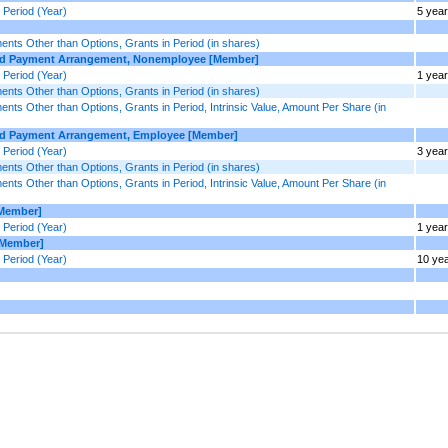
Period (Year)
5 yea
ts Other than Options, Grants in Period (in shares)
ased Payment Arrangement, Nonemployee [Member]
Period (Year)
1 year
ts Other than Options, Grants in Period (in shares)
 Other than Options, Grants in Period, Intrinsic Value, Amount Per Share (in
sed Payment Arrangement, Employee [Member]
Period (Year)
3 yea
ts Other than Options, Grants in Period (in shares)
 Other than Options, Grants in Period, Intrinsic Value, Amount Per Share (in
[Member]
Period (Year)
1 year
[Member]
Period (Year)
10 ye