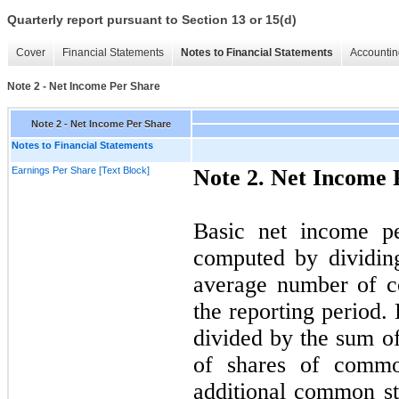
Quarterly report pursuant to Section 13 or 15(d)
Cover
Financial Statements
Notes to Financial Statements
Accountin
Note 2 - Net Income Per Share
Note 2 - Net Income Per Share
Notes to Financial Statements
Earnings Per Share [Text Block]
Note 2. Net Income 
Basic net income p
computed by dividin
average number of c
the reporting period.
divided by the sum o
of shares of common
additional common st