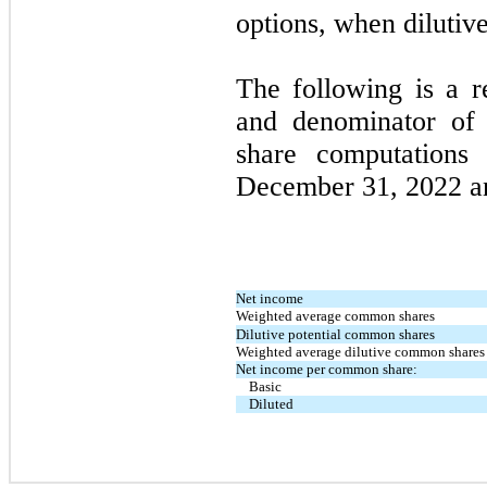
options, when dilutive
The following is a r
and denominator of
share computations
December 31, 2022 a
Net income
Weighted average common shares
Dilutive potential common shares
Weighted average dilutive common shares
Net income per common share:
Basic
Diluted