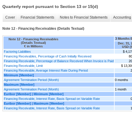
Quarterly report pursuant to Section 13 or 15(d)
Cover
Financial Statements
Notes to Financial Statements
Accounting 
Note 12 - Financing Receivables (Details Textual)
3 Months 
Note 12 - Financing Receivables
(Details Textual)
Dec. 31, 
€ in Millions
USD ($
Factoring Liabilities
$ 4,17
Financing Receivables, Percentage of Cash Initially Received
8
Financing Receivable, Percentage of Balance Received When Invoice is Paid
2
Financing Receivable, Limit
$ 13,30
Financing Receivable, Average Interest Rate During Period
Minimum [Member]
Agreement Termination Period (Month)
0 months
Maximum [Member]
Agreement Termination Period (Month)
1 month
Euribor [Member] | Minimum [Member]
Financing Receivable, Interest Rate, Basis Spread on Variable Rate
Euribor [Member] | Maximum [Member]
Financing Receivable, Interest Rate, Basis Spread on Variable Rate