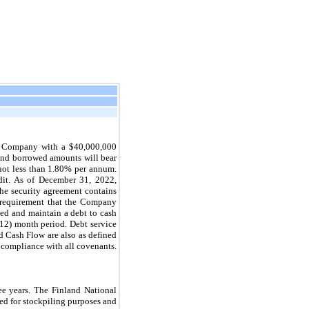
he Company with a $40,000,000
5 and borrowed amounts will bear
not less than 1.80% per annum.
dit. As of December 31, 2022,
the security agreement contains
a requirement that the Company
nded and maintain a debt to cash
 (12) month period. Debt service
nd Cash Flow are also as defined
 compliance with all covenants.
ee
years. The Finland National
ed for stockpiling purposes and