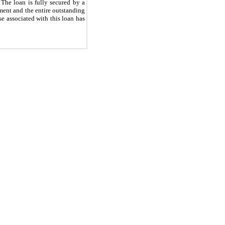
 The loan is fully secured by a
ement and the entire outstanding
e associated with this loan has