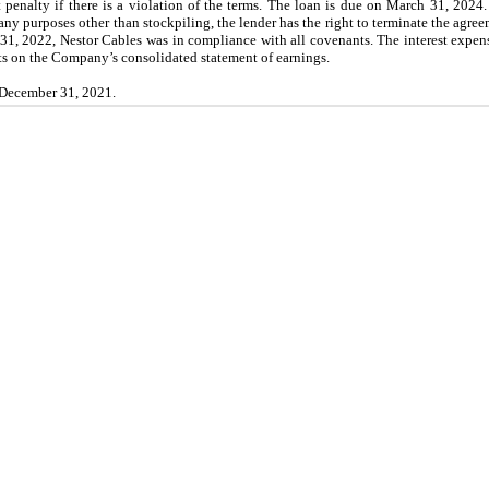
t penalty if there is a violation of the terms. The loan is due on March 31, 2024.
any purposes other than stockpiling, the lender has the right to terminate the agre
1, 2022, Nestor Cables was in compliance with all covenants. The interest expens
s on the Company’s consolidated statement of earnings.
 December 31, 2021.