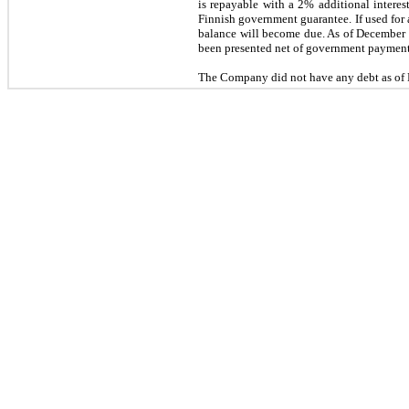
is repayable with a 2% additional interes
Finnish government guarantee. If used for 
balance will become due. As of December 3
been presented net of government payment
The Company did
not
have any debt as of