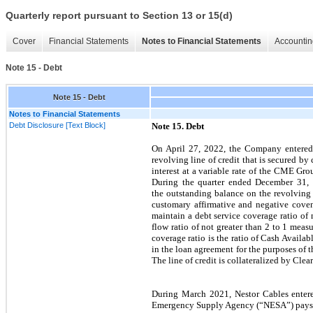
Quarterly report pursuant to Section 13 or 15(d)
Cover
Financial Statements
Notes to Financial Statements
Accountin
Note 15 - Debt
Note 15 - Debt
Notes to Financial Statements
Debt Disclosure [Text Block]
Note 15. Debt
On April 27, 2022, the Company entered
revolving line of credit that is secured b
interest at a variable rate of the CME G
During the quarter ended December 31, 
the outstanding balance on the revolving 
customary affirmative and negative cove
maintain a debt service coverage ratio of n
flow ratio of not greater than 2 to 1 meas
coverage ratio is the ratio of Cash Availa
in the loan agreement for the purposes of
The line of credit is collateralized by Cle
During March 2021, Nestor Cables entere
Emergency Supply Agency (“NESA”) pays the