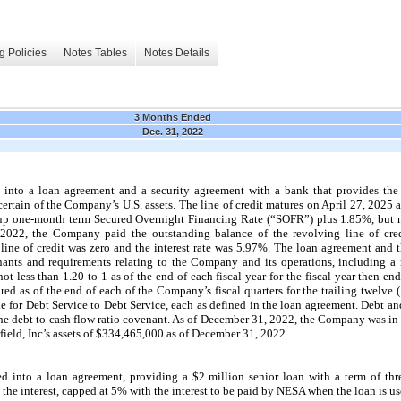
g Policies
Notes Tables
Notes Details
3 Months Ended
Dec. 31, 2022
 into a loan agreement and a security agreement with a bank that provides t
y certain of the Company’s U.S. assets. The line of credit matures on April 27, 202
roup one-month term Secured Overnight Financing Rate (“SOFR”) plus 1.85%, but 
2022, the Company paid the outstanding balance of the revolving line of cre
line of credit was zero and the interest rate was 5.97%. The loan agreement and 
nants and requirements relating to the Company and its operations, including 
ot less than 1.20 to 1 as of the end of each fiscal year for the fiscal year then e
ured as of the end of each of the Company’s fiscal quarters for the trailing twelve
ble for Debt Service to Debt Service, each as defined in the loan agreement. Debt a
 the debt to cash flow ratio covenant. As of December 31, 2022, the Company was in
arfield, Inc’s assets of $334,465,000 as of December 31, 2022.
d into a loan agreement, providing a $2 million senior loan with a term of
thr
 interest, capped at 5% with the interest to be paid by NESA when the loan is us