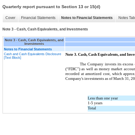
Quarterly report pursuant to Section 13 or 15(d)
Cover
Financial Statements
Notes to Financial Statements
Notes Tab
Note 3 - Cash, Cash Equivalents, and Investments
Note 3 - Cash, Cash Equivalents, and
Investments
Notes to Financial Statements
Cash and Cash Equivalents Disclosure
Note
3.
Cash, Cash Equivalents, and Inve
[Text Block]
The Company invests its excess c
(“FDIC”) as well as money market account
recorded at amortized cost, which approxi
Company's investments as of
March 31, 2
Less than one year
1-5 years
Total