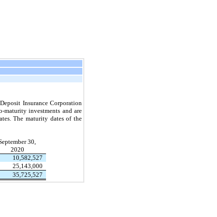
l Deposit Insurance Corporation
o-maturity investments and are
ates.
The maturity dates of the
September 30,
2020
10,582,527
25,143,000
35,725,527