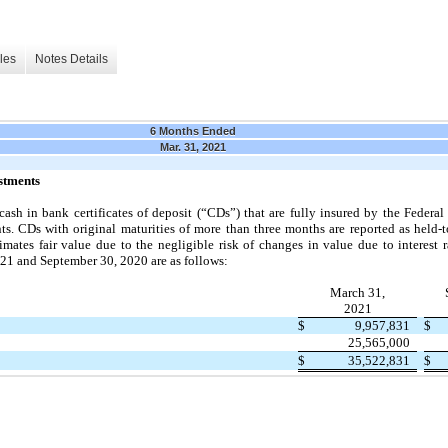
les
Notes Details
6 Months Ended
Mar. 31, 2021
stments
ash in bank certificates of deposit (“CDs”) that are fully insured by the Federa
s. CDs with original maturities of more than
three
months are reported as held-t
mates fair value due to the negligible risk of changes in value due to interest r
021
and
September 30, 2020
are as follows:
March 31,
2021
$
9,957,831
$
25,565,000
$
35,522,831
$