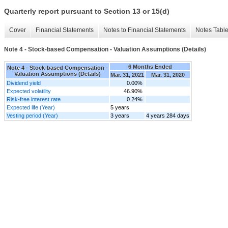
Quarterly report pursuant to Section 13 or 15(d)
Cover
Financial Statements
Notes to Financial Statements
Notes Tabl
Note 4 - Stock-based Compensation - Valuation Assumptions (Details)
6 Months Ended
Note 4 - Stock-based Compensation -
Valuation Assumptions (Details)
Mar. 31, 2021
Mar. 31, 2020
Dividend yield
0.00%
Expected volatility
46.90%
Risk-free interest rate
0.24%
Expected life (Year)
5 years
Vesting period (Year)
3 years
4 years 284 days